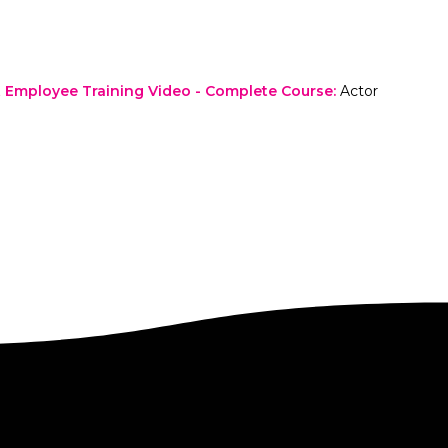
Employee Training Video - Complete Course
:
Actor