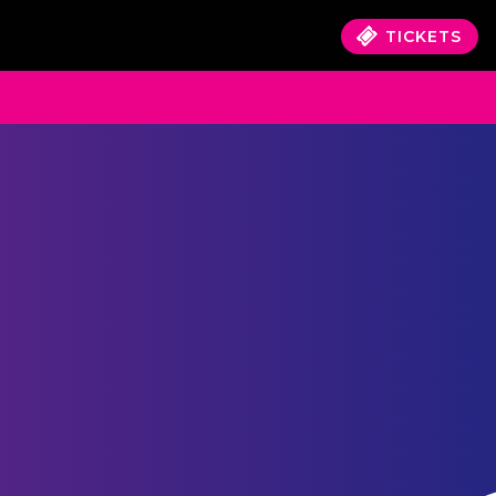
TICKETS