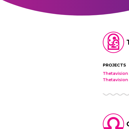
PROJECTS
Thetavision
Thetavision