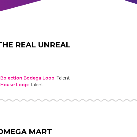
THE REAL UNREAL
 Bolection Bodega Loop
:
Talent
 House Loop
:
Talent
OMEGA MART