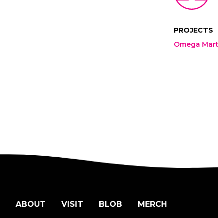
PROJECTS
Omega Mart 
ABOUT
VISIT
BLOB
MERCH