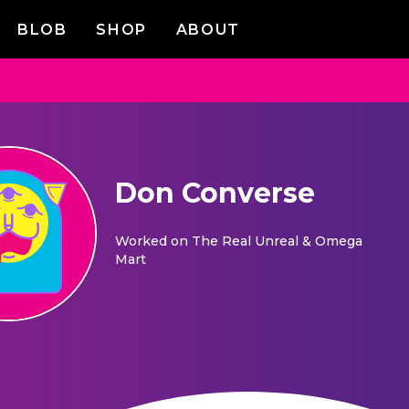
BLOB
SHOP
ABOUT
Don Converse
Worked on
The Real Unreal & Omega
Mart