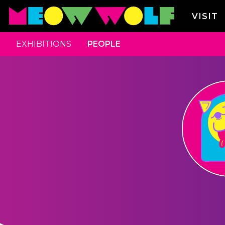
VISIT
EXHIBITIONS
PEOPLE