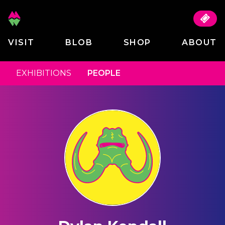
VISIT
BLOB
SHOP
ABOUT
EXHIBITIONS
PEOPLE