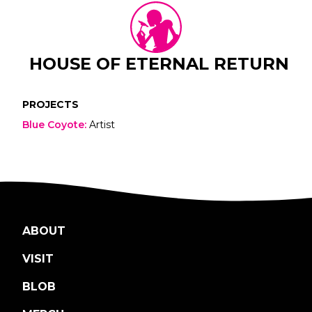
HOUSE OF ETERNAL RETURN
PROJECTS
Blue Coyote
:
Artist
ABOUT
VISIT
BLOB