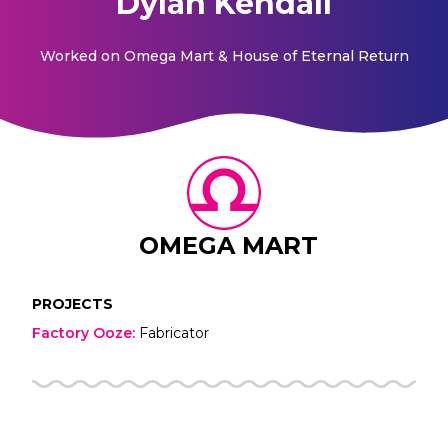
Dylan Kendall
Worked on
Omega Mart & House of Eternal Return
OMEGA MART
PROJECTS
Factory Ooze
:
Fabricator