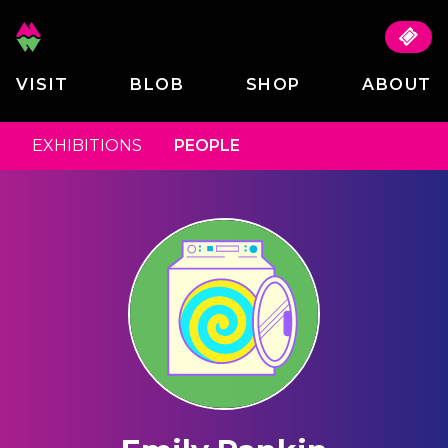
VISIT
BLOB
SHOP
ABOUT
EXHIBITIONS
PEOPLE