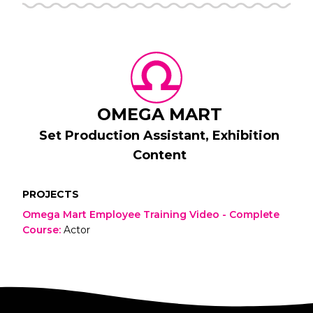
OMEGA MART
Set Production Assistant, Exhibition
Content
PROJECTS
Omega Mart Employee Training Video - Complete
Course
:
Actor