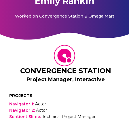
Emily Rankin
Worked on
Convergence Station & Omega Mart
CONVERGENCE STATION
Project Manager, Interactive
PROJECTS
Navigator 1
:
Actor
Navigator 2
:
Actor
Sentient Slime
:
Technical Project Manager