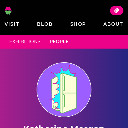
VISIT
BLOB
SHOP
ABOUT
EXHIBITIONS
PEOPLE