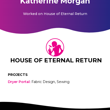
Katherine Morgan
Worked on
House of Eternal Return
HOUSE OF ETERNAL RETURN
PROJECTS
Dryer Portal
:
Fabric Design, Sewing