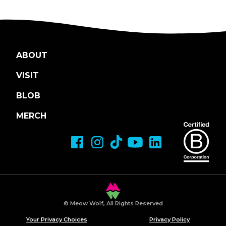
ABOUT
VISIT
BLOB
MERCH
© Meow Wolf, All Rights Reserved
Your Privacy Choices
Privacy Policy