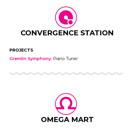
CONVERGENCE STATION
PROJECTS
Gremlin Symphony
:
Piano Tuner
OMEGA MART