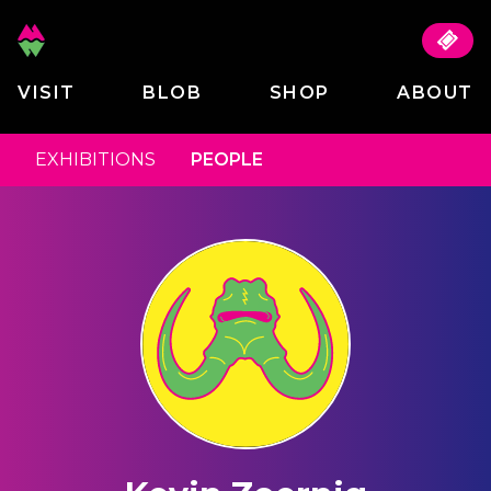
VISIT
BLOB
SHOP
ABOUT
EXHIBITIONS
PEOPLE