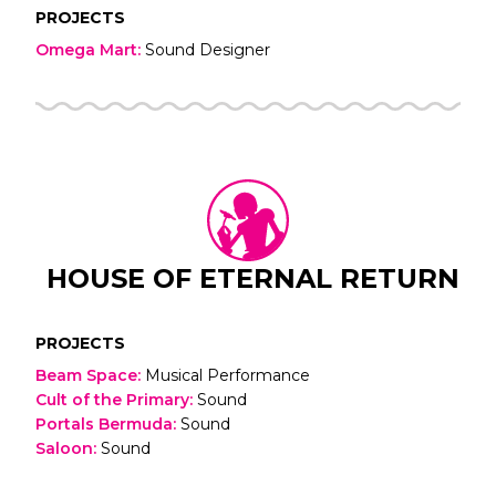
PROJECTS
Omega Mart
:
Sound Designer
HOUSE OF ETERNAL RETURN
PROJECTS
Beam Space
:
Musical Performance
Cult of the Primary
:
Sound
Portals Bermuda
:
Sound
Saloon
:
Sound