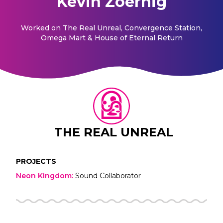
Kevin Zoernig
Worked on
The Real Unreal, Convergence Station,
Omega Mart & House of Eternal Return
THE REAL UNREAL
PROJECTS
Neon Kingdom
:
Sound Collaborator