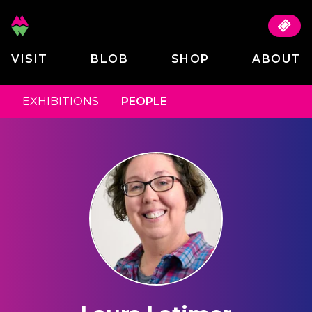
VISIT
BLOB
SHOP
ABOUT
EXHIBITIONS
PEOPLE