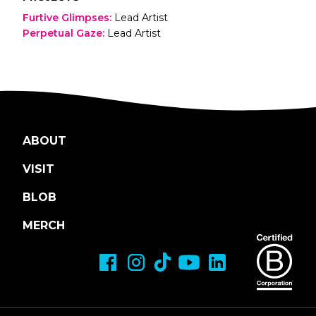
Furtive Glimpses
:
Lead Artist
Perpetual Gaze
:
Lead Artist
ABOUT
VISIT
BLOB
MERCH