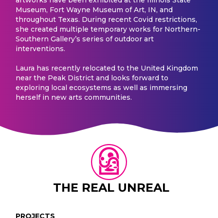
Museum, Fort Wayne Museum of Art, IN, and
throughout Texas. During recent Covid restrictions,
she created multiple temporary works for Northern-
Southern Gallery’s series of outdoor art
interventions.
Laura has recently relocated to the United Kingdom
near the Peak District and looks forward to
exploring local ecosystems as well as immersing
herself in new arts communities.
THE REAL UNREAL
PROJECTS