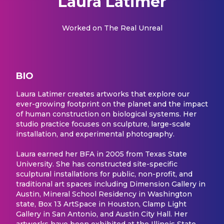
Laura Latimer
Worked on
The Real Unreal
BIO
Laura Latimer creates artworks that explore our
ever-growing footprint on the planet and the impact
of human construction on biological systems. Her
studio practice focuses on sculpture, large-scale
installation, and experimental photography.
Laura earned her BFA in 2005 from Texas State
University. She has constructed site-specific
sculptural installations for public, non-profit, and
traditional art spaces including Dimension Gallery in
Austin, Mineral School Residency in Washington
state, Box 13 ArtSpace in Houston, Clamp Light
Gallery in San Antonio, and Austin City Hall. Her
artworks have been exhibited at the Illinois State