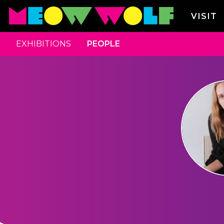
VISIT
EXHIBITIONS
PEOPLE