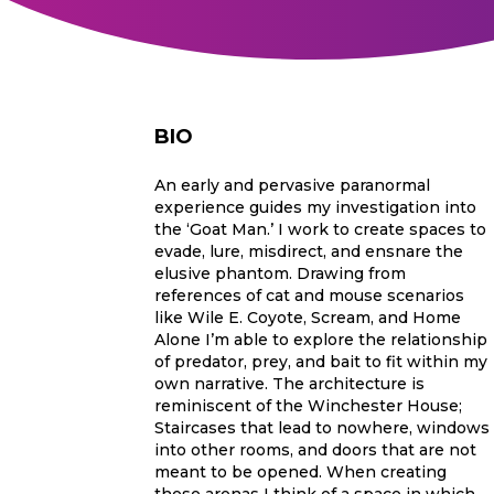
BIO
An early and pervasive paranormal
experience guides my investigation into
the ‘Goat Man.’ I work to create spaces to
evade, lure, misdirect, and ensnare the
elusive phantom. Drawing from
references of cat and mouse scenarios
like Wile E. Coyote, Scream, and Home
Alone I’m able to explore the relationship
of predator, prey, and bait to fit within my
own narrative. The architecture is
reminiscent of the Winchester House;
Staircases that lead to nowhere, windows
into other rooms, and doors that are not
meant to be opened. When creating