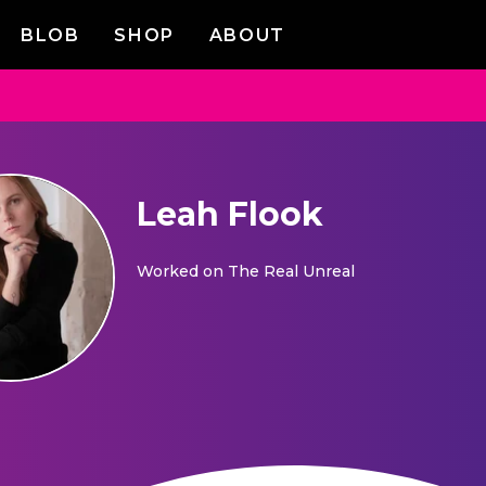
BLOB
SHOP
ABOUT
Leah Flook
Worked on
The Real Unreal