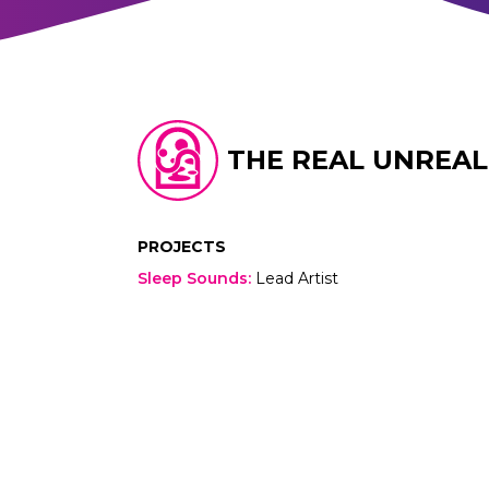
THE REAL UNREAL
PROJECTS
Sleep Sounds
:
Lead Artist