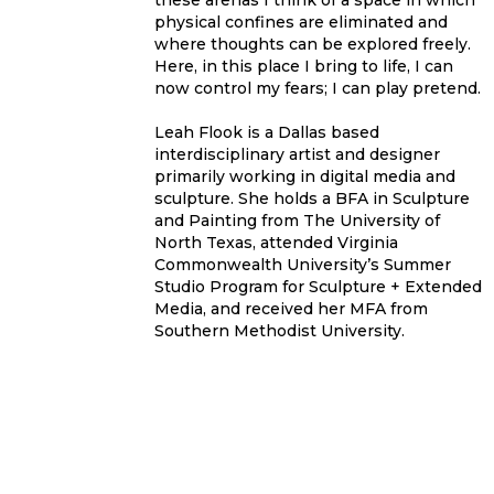
these arenas I think of a space in which
physical confines are eliminated and
where thoughts can be explored freely.
Here, in this place I bring to life, I can
now control my fears; I can play pretend.
Leah Flook is a Dallas based
interdisciplinary artist and designer
primarily working in digital media and
sculpture. She holds a BFA in Sculpture
and Painting from The University of
North Texas, attended Virginia
Commonwealth University’s Summer
Studio Program for Sculpture + Extended
Media, and received her MFA from
Southern Methodist University.