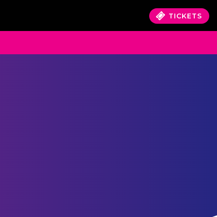
TICKETS