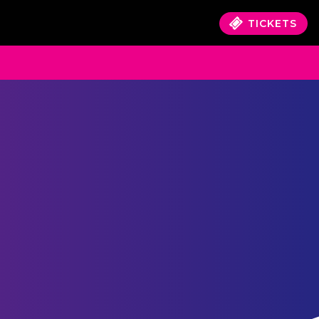
TICKETS