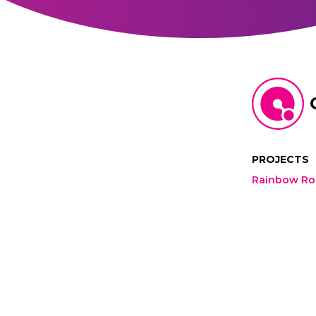
PROJECTS
Rainbow R