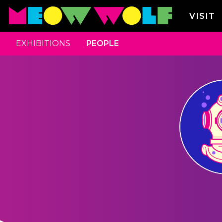
VISIT
EXHIBITIONS
PEOPLE