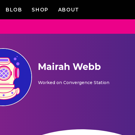
BLOB
SHOP
ABOUT
Mairah Webb
Worked on
Convergence Station