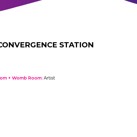
CONVERGENCE STATION
oom + Womb Room
:
Artist