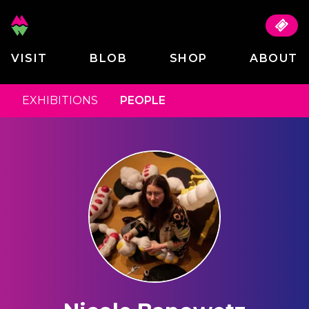
VISIT
BLOB
SHOP
ABOUT
EXHIBITIONS
PEOPLE