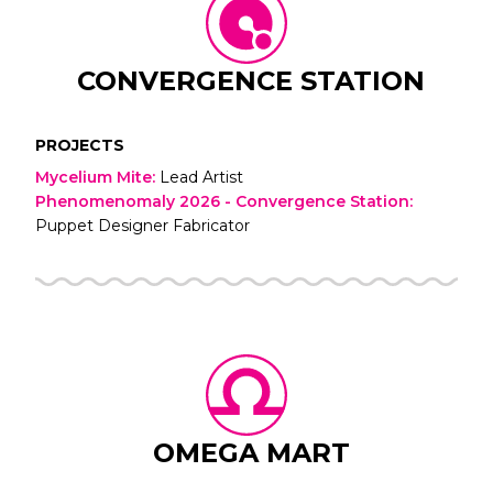
CONVERGENCE STATION
PROJECTS
Mycelium Mite
:
Lead Artist
Phenomenomaly 2026 - Convergence Station
:
Puppet Designer Fabricator
OMEGA MART