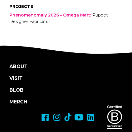
PROJECTS
Phenomenomaly 2026 - Omega Mart
:
Puppet
Designer Fabricator
ABOUT
VISIT
BLOB
MERCH