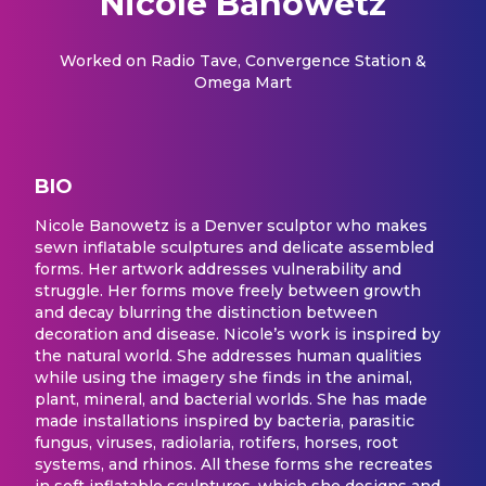
Nicole Banowetz
Worked on
Radio Tave, Convergence Station &
Omega Mart
BIO
Nicole Banowetz is a Denver sculptor who makes
sewn inflatable sculptures and delicate assembled
forms. Her artwork addresses vulnerability and
struggle. Her forms move freely between growth
and decay blurring the distinction between
decoration and disease. Nicole’s work is inspired by
the natural world. She addresses human qualities
while using the imagery she finds in the animal,
plant, mineral, and bacterial worlds. She has made
made installations inspired by bacteria, parasitic
fungus, viruses, radiolaria, rotifers, horses, root
systems, and rhinos. All these forms she recreates
in soft inflatable sculptures, which she designs and