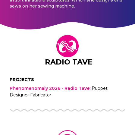
sews on her sewing machine.
RADIO TAVE
PROJECTS
Phenomenomaly 2026 - Radio Tave
:
Puppet
Designer Fabricator