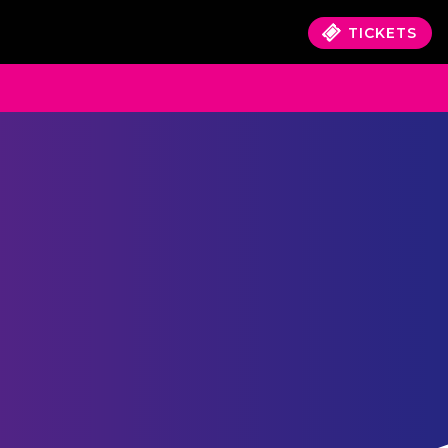
TICKETS