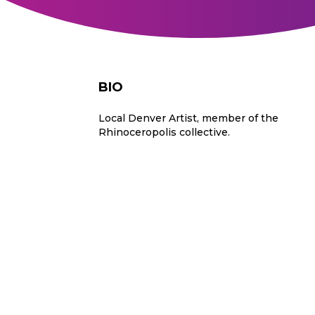
BIO
Local Denver Artist, member of the
Rhinoceropolis collective.