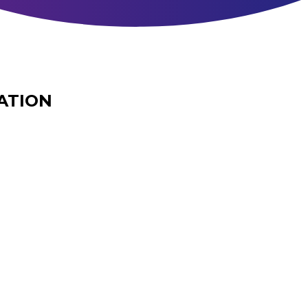
ATION