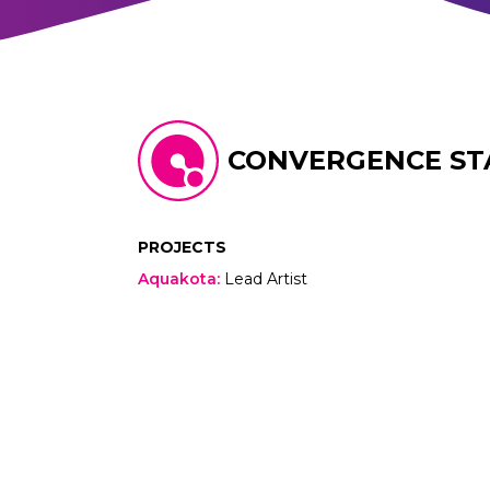
CONVERGENCE ST
PROJECTS
Aquakota
:
Lead Artist