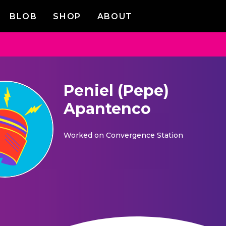
BLOB
SHOP
ABOUT
Peniel (Pepe)
Apantenco
Worked on
Convergence Station