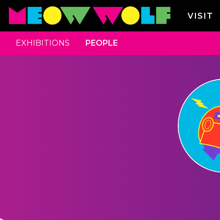
VISIT
EXHIBITIONS
PEOPLE