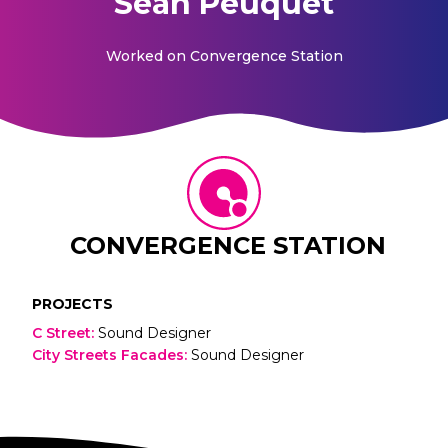
Sean Peuquet
Worked on
Convergence Station
CONVERGENCE STATION
PROJECTS
C Street
:
Sound Designer
City Streets Facades
:
Sound Designer