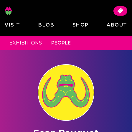
VISIT
BLOB
SHOP
ABOUT
EXHIBITIONS
PEOPLE