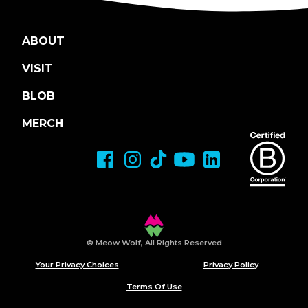
ABOUT
VISIT
BLOB
MERCH
© Meow Wolf, All Rights Reserved
Your Privacy Choices
Privacy Policy
Terms Of Use