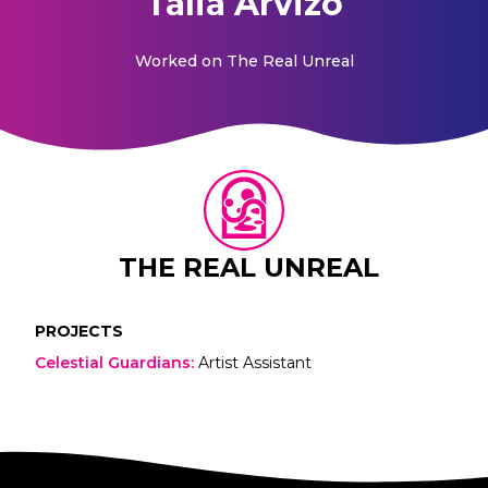
Talia Arvizo
Worked on
The Real Unreal
THE REAL UNREAL
PROJECTS
Celestial Guardians
:
Artist Assistant