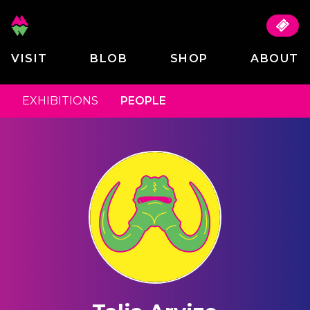
VISIT
BLOB
SHOP
ABOUT
EXHIBITIONS
PEOPLE