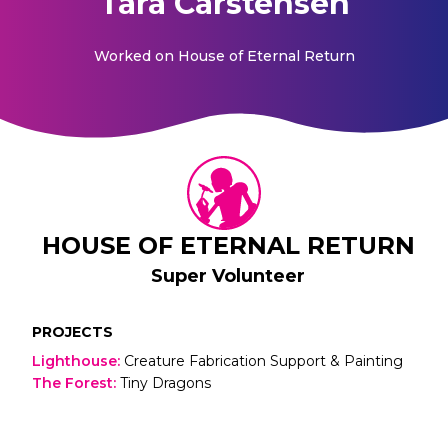
Tara Carstensen
Worked on
House of Eternal Return
HOUSE OF ETERNAL RETURN
Super Volunteer
PROJECTS
Lighthouse
:
Creature Fabrication Support & Painting
The Forest
:
Tiny Dragons