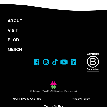
ABOUT
VISIT
BLOB
MERCH
© Meow Wolf, All Rights Reserved
Your Privacy Choices
Privacy Policy
Terms Of Use