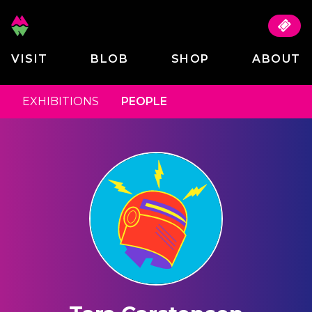
VISIT
BLOB
SHOP
ABOUT
EXHIBITIONS
PEOPLE