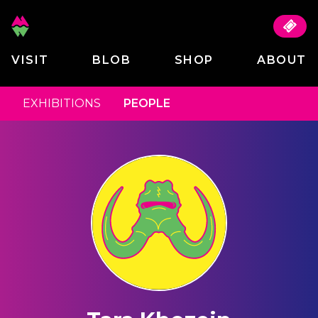
VISIT
BLOB
SHOP
ABOUT
EXHIBITIONS
PEOPLE