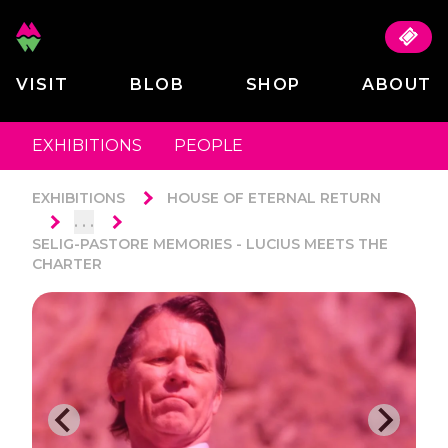
VISIT
BLOB
SHOP
ABOUT
EXHIBITIONS
PEOPLE
EXHIBITIONS
HOUSE OF ETERNAL RETURN
. . .
SELIG-PASTORE MEMORIES - LUCIUS MEETS THE
CHARTER