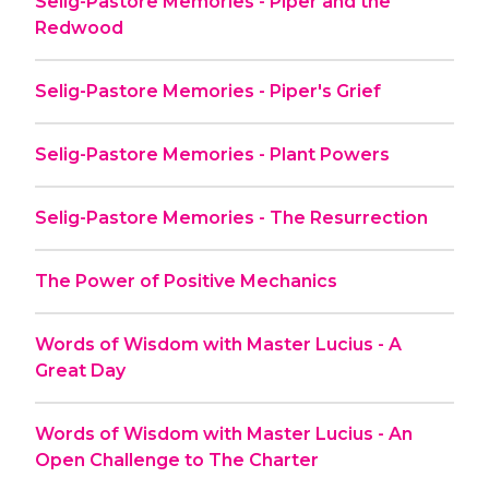
Selig-Pastore Memories - Piper and the
Redwood
Selig-Pastore Memories - Piper's Grief
Selig-Pastore Memories - Plant Powers
Selig-Pastore Memories - The Resurrection
The Power of Positive Mechanics
Words of Wisdom with Master Lucius - A
Great Day
Words of Wisdom with Master Lucius - An
Open Challenge to The Charter