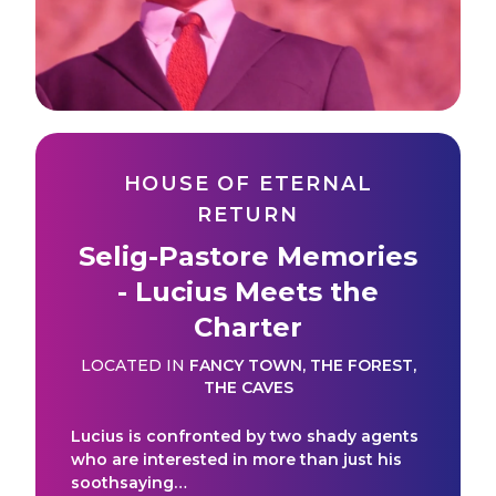
HOUSE OF ETERNAL
RETURN
Selig-Pastore Memories
- Lucius Meets the
Charter
LOCATED IN
FANCY TOWN
,
THE FOREST
,
THE CAVES
Lucius is confronted by two shady agents
who are interested in more than just his
soothsaying…