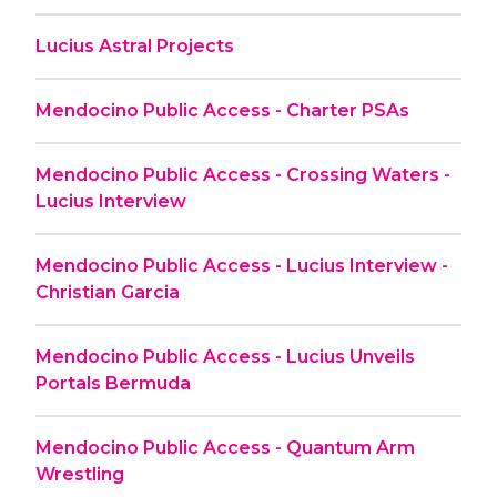
Lucius Astral Projects
Mendocino Public Access - Charter PSAs
Mendocino Public Access - Crossing Waters -
Lucius Interview
Mendocino Public Access - Lucius Interview -
Christian Garcia
Mendocino Public Access - Lucius Unveils
Portals Bermuda
Mendocino Public Access - Quantum Arm
Wrestling