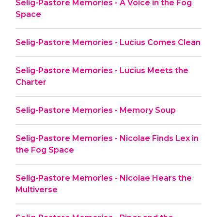
Selig-Pastore Memories - A Voice in the Fog
Space
Selig-Pastore Memories - Lucius Comes Clean
Selig-Pastore Memories - Lucius Meets the
Charter
Selig-Pastore Memories - Memory Soup
Selig-Pastore Memories - Nicolae Finds Lex in
the Fog Space
Selig-Pastore Memories - Nicolae Hears the
Multiverse