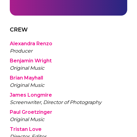
CREW
Alexandra Renzo
Producer
Benjamin Wright
Original Music
Brian Mayhall
Original Music
James Longmire
Screenwriter, Director of Photography
Paul Groetzinger
Original Music
Tristan Love
Director, Editor