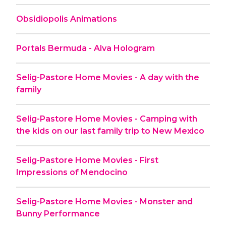
Obsidiopolis Animations
Portals Bermuda - Alva Hologram
Selig-Pastore Home Movies - A day with the
family
Selig-Pastore Home Movies - Camping with
the kids on our last family trip to New Mexico
Selig-Pastore Home Movies - First
Impressions of Mendocino
Selig-Pastore Home Movies - Monster and
Bunny Performance