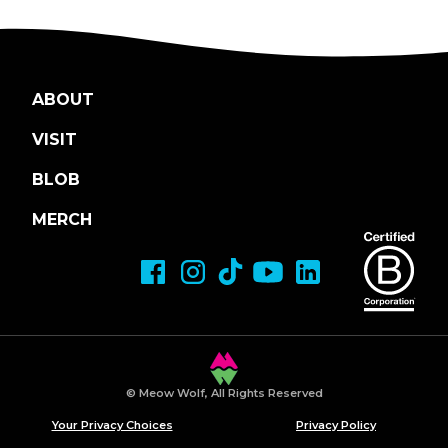
ABOUT
VISIT
BLOB
MERCH
© Meow Wolf, All Rights Reserved
Your Privacy Choices
Privacy Policy