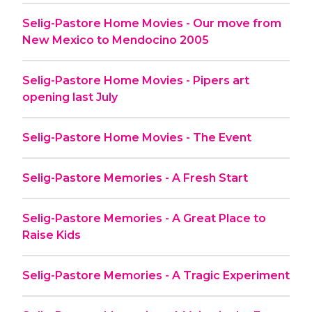
Selig-Pastore Home Movies - Our move from
New Mexico to Mendocino 2005
Selig-Pastore Home Movies - Pipers art
opening last July
Selig-Pastore Home Movies - The Event
Selig-Pastore Memories - A Fresh Start
Selig-Pastore Memories - A Great Place to
Raise Kids
Selig-Pastore Memories - A Tragic Experiment