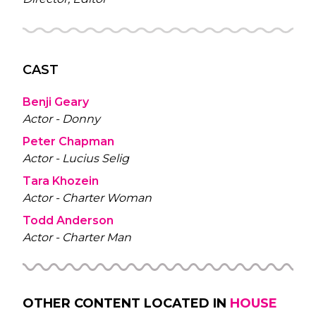
CAST
Benji Geary
Actor - Donny
Peter Chapman
Actor - Lucius Selig
Tara Khozein
Actor - Charter Woman
Todd Anderson
Actor - Charter Man
OTHER CONTENT LOCATED IN
HOUSE