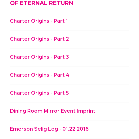
OF ETERNAL RETURN
Charter Origins - Part 1
Charter Origins - Part 2
Charter Origins - Part 3
Charter Origins - Part 4
Charter Origins - Part 5
Dining Room Mirror Event Imprint
Emerson Selig Log - 01.22.2016