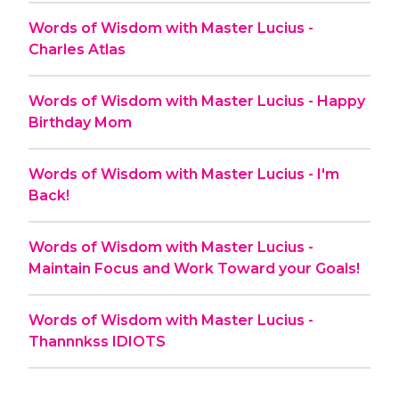
Words of Wisdom with Master Lucius -
Charles Atlas
Words of Wisdom with Master Lucius - Happy
Birthday Mom
Words of Wisdom with Master Lucius - I'm
Back!
Words of Wisdom with Master Lucius -
Maintain Focus and Work Toward your Goals!
Words of Wisdom with Master Lucius -
Thannnkss IDIOTS