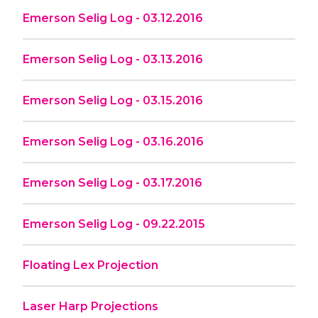
Emerson Selig Log - 03.12.2016
Emerson Selig Log - 03.13.2016
Emerson Selig Log - 03.15.2016
Emerson Selig Log - 03.16.2016
Emerson Selig Log - 03.17.2016
Emerson Selig Log - 09.22.2015
Floating Lex Projection
Laser Harp Projections