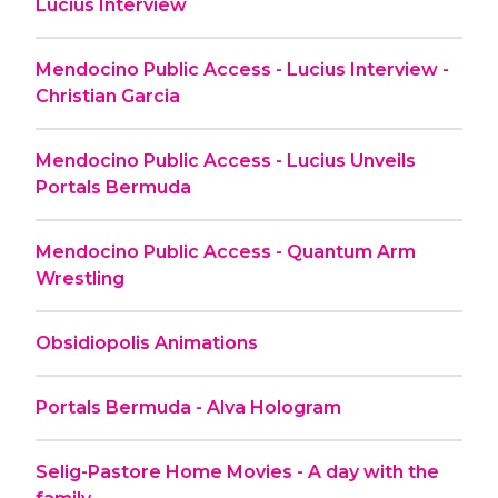
Lucius Interview
Mendocino Public Access - Lucius Interview -
Christian Garcia
Mendocino Public Access - Lucius Unveils
Portals Bermuda
Mendocino Public Access - Quantum Arm
Wrestling
Obsidiopolis Animations
Portals Bermuda - Alva Hologram
Selig-Pastore Home Movies - A day with the