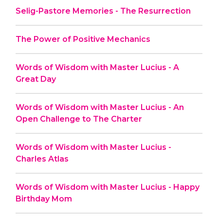
Selig-Pastore Memories - The Resurrection
The Power of Positive Mechanics
Words of Wisdom with Master Lucius - A
Great Day
Words of Wisdom with Master Lucius - An
Open Challenge to The Charter
Words of Wisdom with Master Lucius -
Charles Atlas
Words of Wisdom with Master Lucius - Happy
Birthday Mom