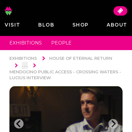
VISIT
BLOB
SHOP
ABOUT
EXHIBITIONS
PEOPLE
EXHIBITIONS
HOUSE OF ETERNAL RETURN
. . .
MENDOCINO PUBLIC ACCESS - CROSSING WATERS -
LUCIUS INTERVIEW