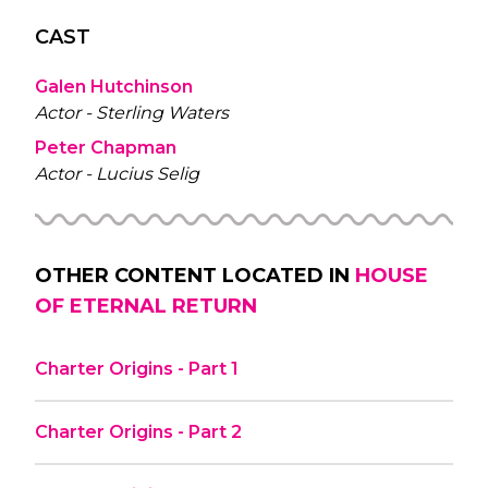
CAST
Galen Hutchinson
Actor - Sterling Waters
Peter Chapman
Actor - Lucius Selig
OTHER CONTENT LOCATED IN
HOUSE
OF ETERNAL RETURN
Charter Origins - Part 1
Charter Origins - Part 2