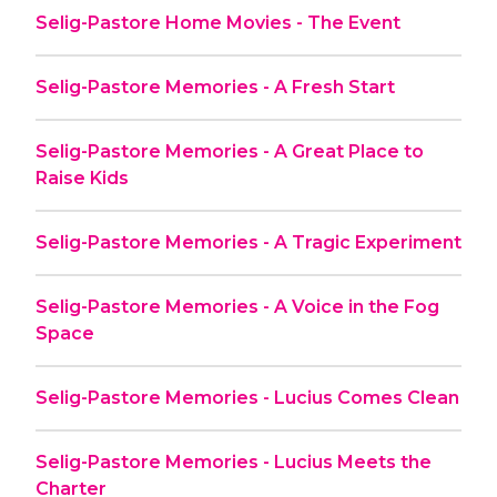
Selig-Pastore Home Movies - The Event
Selig-Pastore Memories - A Fresh Start
Selig-Pastore Memories - A Great Place to
Raise Kids
Selig-Pastore Memories - A Tragic Experiment
Selig-Pastore Memories - A Voice in the Fog
Space
Selig-Pastore Memories - Lucius Comes Clean
Selig-Pastore Memories - Lucius Meets the
Charter