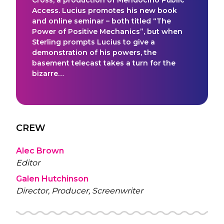
Access. Lucius promotes his new book
and online seminar – both titled “The
Power of Positive Mechanics”, but when
Sterling prompts Lucius to give a
demonstration of his powers, the
basement telecast takes a turn for the
bizarre…
CREW
Alec Brown
Editor
Galen Hutchinson
Director, Producer, Screenwriter