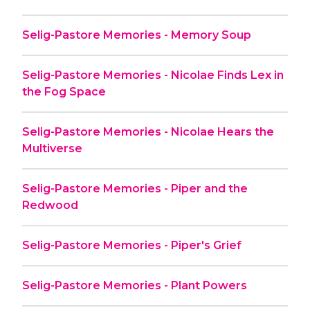
Selig-Pastore Memories - Memory Soup
Selig-Pastore Memories - Nicolae Finds Lex in
the Fog Space
Selig-Pastore Memories - Nicolae Hears the
Multiverse
Selig-Pastore Memories - Piper and the
Redwood
Selig-Pastore Memories - Piper's Grief
Selig-Pastore Memories - Plant Powers