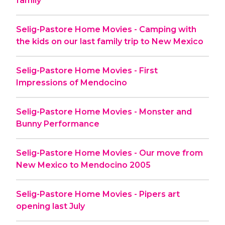
family
Selig-Pastore Home Movies - Camping with
the kids on our last family trip to New Mexico
Selig-Pastore Home Movies - First
Impressions of Mendocino
Selig-Pastore Home Movies - Monster and
Bunny Performance
Selig-Pastore Home Movies - Our move from
New Mexico to Mendocino 2005
Selig-Pastore Home Movies - Pipers art
opening last July