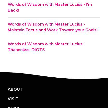
Words of Wisdom with Master Lucius - I'm
Back!
Words of Wisdom with Master Lucius -
Maintain Focus and Work Toward your Goals!
Words of Wisdom with Master Lucius -
Thannnkss IDIOTS
ABOUT
VISIT