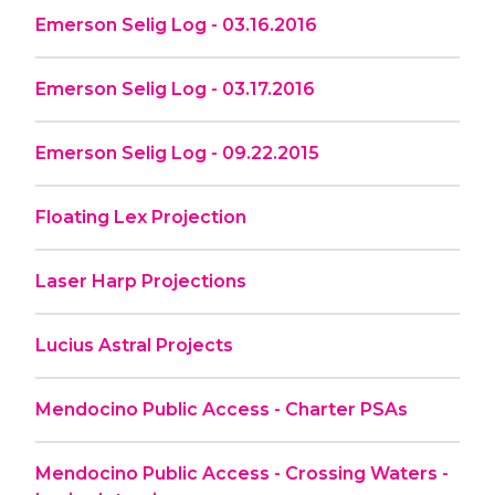
Emerson Selig Log - 03.16.2016
Emerson Selig Log - 03.17.2016
Emerson Selig Log - 09.22.2015
Floating Lex Projection
Laser Harp Projections
Lucius Astral Projects
Mendocino Public Access - Charter PSAs
Mendocino Public Access - Crossing Waters -