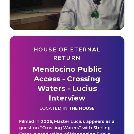
HOUSE OF ETERNAL
RETURN
Mendocino Public
Access - Crossing
Waters - Lucius
Interview
LOCATED IN
THE HOUSE
Filmed in 2006, Master Lucius appears as a
guest on “Crossing Waters” with Sterling
Cross, a production of Mendocino Public