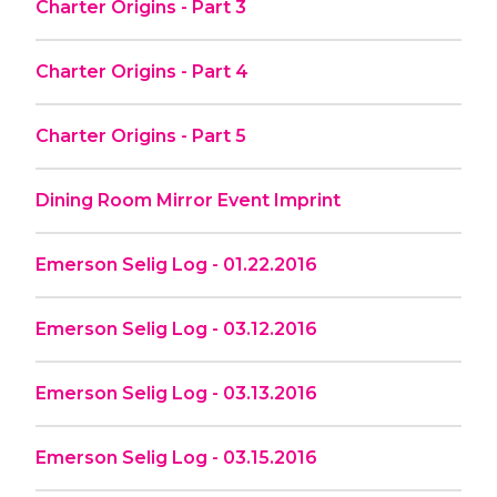
Charter Origins - Part 3
Charter Origins - Part 4
Charter Origins - Part 5
Dining Room Mirror Event Imprint
Emerson Selig Log - 01.22.2016
Emerson Selig Log - 03.12.2016
Emerson Selig Log - 03.13.2016
Emerson Selig Log - 03.15.2016