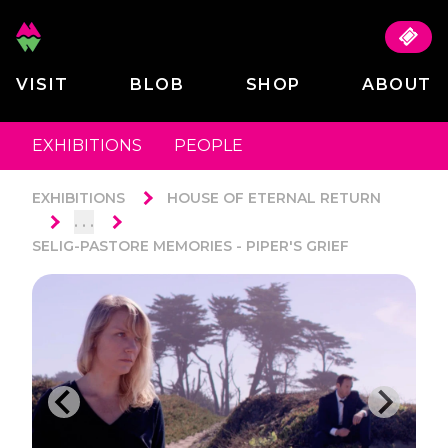
VISIT
BLOB
SHOP
ABOUT
EXHIBITIONS
PEOPLE
EXHIBITIONS
HOUSE OF ETERNAL RETURN
. . .
SELIG-PASTORE MEMORIES - PIPER'S GRIEF