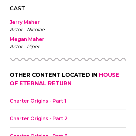
CAST
Jerry Maher
Actor - Nicolae
Megan Maher
Actor - Piper
OTHER CONTENT LOCATED IN
HOUSE
OF ETERNAL RETURN
Charter Origins - Part 1
Charter Origins - Part 2