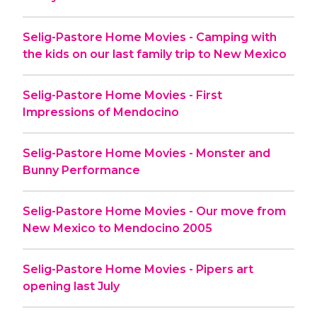
Selig-Pastore Home Movies - Camping with
the kids on our last family trip to New Mexico
Selig-Pastore Home Movies - First
Impressions of Mendocino
Selig-Pastore Home Movies - Monster and
Bunny Performance
Selig-Pastore Home Movies - Our move from
New Mexico to Mendocino 2005
Selig-Pastore Home Movies - Pipers art
opening last July