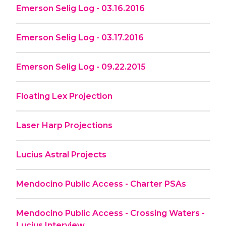
Emerson Selig Log - 03.16.2016
Emerson Selig Log - 03.17.2016
Emerson Selig Log - 09.22.2015
Floating Lex Projection
Laser Harp Projections
Lucius Astral Projects
Mendocino Public Access - Charter PSAs
Mendocino Public Access - Crossing Waters -
Lucius Interview