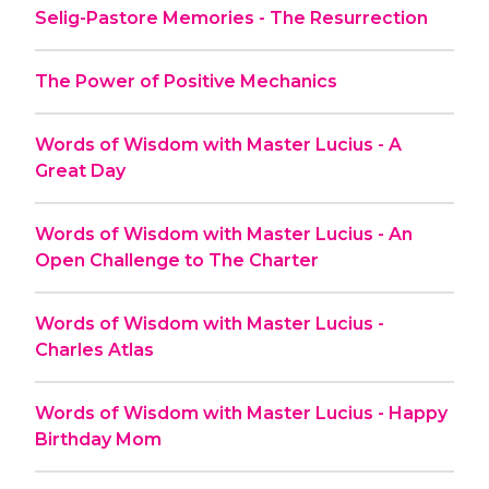
Selig-Pastore Memories - The Resurrection
The Power of Positive Mechanics
Words of Wisdom with Master Lucius - A
Great Day
Words of Wisdom with Master Lucius - An
Open Challenge to The Charter
Words of Wisdom with Master Lucius -
Charles Atlas
Words of Wisdom with Master Lucius - Happy
Birthday Mom