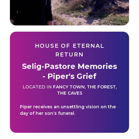
HOUSE OF ETERNAL
RETURN
Selig-Pastore Memories
- Piper's Grief
LOCATED IN
FANCY TOWN
,
THE FOREST
,
THE CAVES
Piper receives an unsettling vision on the
day of her son’s funeral.