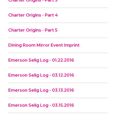
Charter Origins - Part 3
Charter Origins - Part 4
Charter Origins - Part 5
Dining Room Mirror Event Imprint
Emerson Selig Log - 01.22.2016
Emerson Selig Log - 03.12.2016
Emerson Selig Log - 03.13.2016
Emerson Selig Log - 03.15.2016