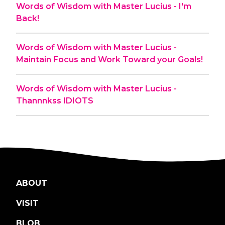
Words of Wisdom with Master Lucius - I'm
Back!
Words of Wisdom with Master Lucius -
Maintain Focus and Work Toward your Goals!
Words of Wisdom with Master Lucius -
Thannnkss IDIOTS
ABOUT
VISIT
BLOB