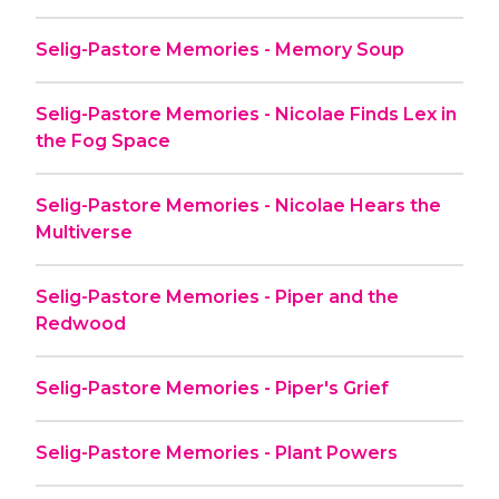
Selig-Pastore Memories - Memory Soup
Selig-Pastore Memories - Nicolae Finds Lex in
the Fog Space
Selig-Pastore Memories - Nicolae Hears the
Multiverse
Selig-Pastore Memories - Piper and the
Redwood
Selig-Pastore Memories - Piper's Grief
Selig-Pastore Memories - Plant Powers