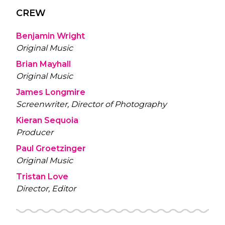
CREW
Benjamin Wright
Original Music
Brian Mayhall
Original Music
James Longmire
Screenwriter, Director of Photography
Kieran Sequoia
Producer
Paul Groetzinger
Original Music
Tristan Love
Director, Editor