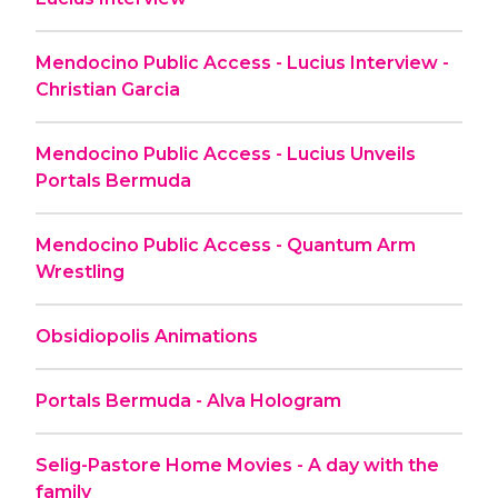
Mendocino Public Access - Lucius Interview -
Christian Garcia
Mendocino Public Access - Lucius Unveils
Portals Bermuda
Mendocino Public Access - Quantum Arm
Wrestling
Obsidiopolis Animations
Portals Bermuda - Alva Hologram
Selig-Pastore Home Movies - A day with the
family