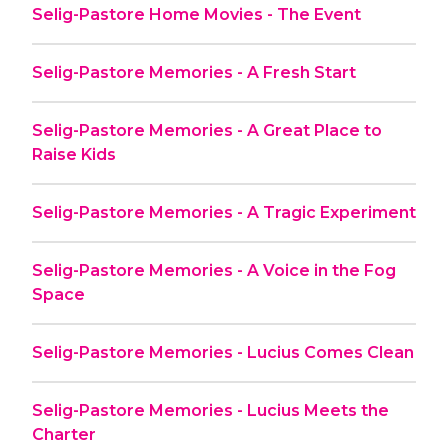
Selig-Pastore Home Movies - The Event
Selig-Pastore Memories - A Fresh Start
Selig-Pastore Memories - A Great Place to
Raise Kids
Selig-Pastore Memories - A Tragic Experiment
Selig-Pastore Memories - A Voice in the Fog
Space
Selig-Pastore Memories - Lucius Comes Clean
Selig-Pastore Memories - Lucius Meets the
Charter