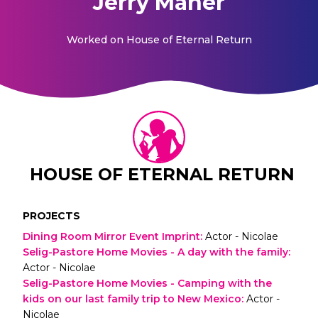
Jerry Maher
Worked on
House of Eternal Return
HOUSE OF ETERNAL RETURN
PROJECTS
Dining Room Mirror Event Imprint
:
Actor - Nicolae
Selig-Pastore Home Movies - A day with the family
:
Actor - Nicolae
Selig-Pastore Home Movies - Camping with the
kids on our last family trip to New Mexico
:
Actor -
Nicolae