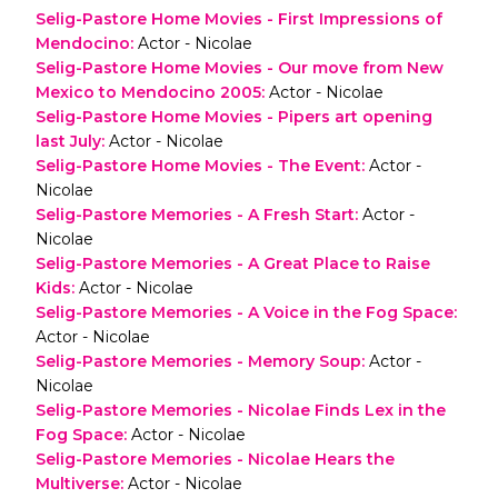
Selig-Pastore Home Movies - First Impressions of
Mendocino
:
Actor - Nicolae
Selig-Pastore Home Movies - Our move from New
Mexico to Mendocino 2005
:
Actor - Nicolae
Selig-Pastore Home Movies - Pipers art opening
last July
:
Actor - Nicolae
Selig-Pastore Home Movies - The Event
:
Actor -
Nicolae
Selig-Pastore Memories - A Fresh Start
:
Actor -
Nicolae
Selig-Pastore Memories - A Great Place to Raise
Kids
:
Actor - Nicolae
Selig-Pastore Memories - A Voice in the Fog Space
:
Actor - Nicolae
Selig-Pastore Memories - Memory Soup
:
Actor -
Nicolae
Selig-Pastore Memories - Nicolae Finds Lex in the
Fog Space
:
Actor - Nicolae
Selig-Pastore Memories - Nicolae Hears the
Multiverse
:
Actor - Nicolae