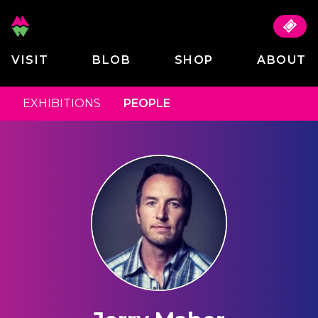
VISIT
BLOB
SHOP
ABOUT
EXHIBITIONS
PEOPLE