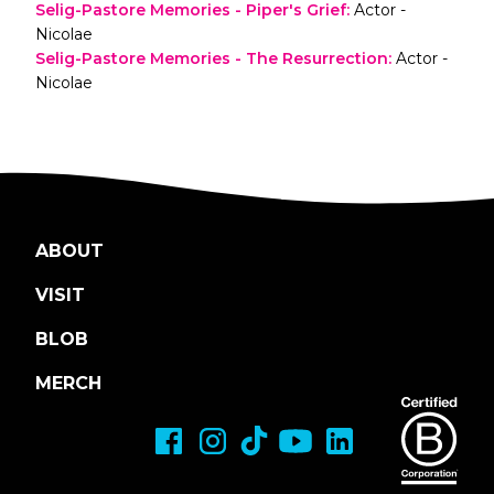
Selig-Pastore Memories - Piper's Grief
:
Actor -
Nicolae
Selig-Pastore Memories - The Resurrection
:
Actor -
Nicolae
ABOUT
VISIT
BLOB
MERCH