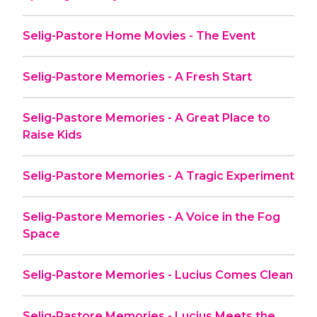
Selig-Pastore Home Movies - The Event
Selig-Pastore Memories - A Fresh Start
Selig-Pastore Memories - A Great Place to
Raise Kids
Selig-Pastore Memories - A Tragic Experiment
Selig-Pastore Memories - A Voice in the Fog
Space
Selig-Pastore Memories - Lucius Comes Clean
Selig-Pastore Memories - Lucius Meets the