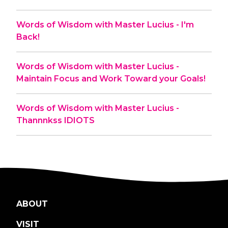
Words of Wisdom with Master Lucius - I'm
Back!
Words of Wisdom with Master Lucius -
Maintain Focus and Work Toward your Goals!
Words of Wisdom with Master Lucius -
Thannnkss IDIOTS
ABOUT
VISIT