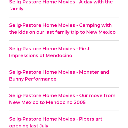
Selig-Pastore Home Movies - A day with the
family
Selig-Pastore Home Movies - Camping with
the kids on our last family trip to New Mexico
Selig-Pastore Home Movies - First
Impressions of Mendocino
Selig-Pastore Home Movies - Monster and
Bunny Performance
Selig-Pastore Home Movies - Our move from
New Mexico to Mendocino 2005
Selig-Pastore Home Movies - Pipers art
opening last July