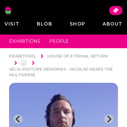
VISIT
BLOB
SHOP
ABOUT
EXHIBITIONS
PEOPLE
EXHIBITIONS
HOUSE OF ETERNAL RETURN
. . .
SELIG-PASTORE MEMORIES - NICOLAE HEARS THE
MULTIVERSE