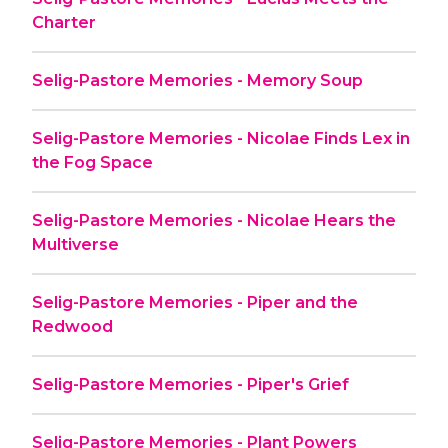
Charter
Selig-Pastore Memories - Memory Soup
Selig-Pastore Memories - Nicolae Finds Lex in
the Fog Space
Selig-Pastore Memories - Nicolae Hears the
Multiverse
Selig-Pastore Memories - Piper and the
Redwood
Selig-Pastore Memories - Piper's Grief
Selig-Pastore Memories - Plant Powers