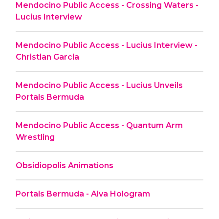
Mendocino Public Access - Crossing Waters -
Lucius Interview
Mendocino Public Access - Lucius Interview -
Christian Garcia
Mendocino Public Access - Lucius Unveils
Portals Bermuda
Mendocino Public Access - Quantum Arm
Wrestling
Obsidiopolis Animations
Portals Bermuda - Alva Hologram