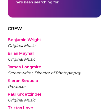
he’s been searching for…
CREW
Benjamin Wright
Original Music
Brian Mayhall
Original Music
James Longmire
Screenwriter, Director of Photography
Kieran Sequoia
Producer
Paul Groetzinger
Original Music
Tristan Love