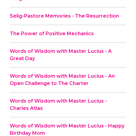
Selig-Pastore Memories - The Resurrection
The Power of Positive Mechanics
Words of Wisdom with Master Lucius - A
Great Day
Words of Wisdom with Master Lucius - An
Open Challenge to The Charter
Words of Wisdom with Master Lucius -
Charles Atlas
Words of Wisdom with Master Lucius - Happy
Birthday Mom