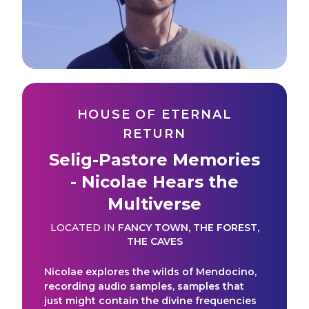
HOUSE OF ETERNAL
RETURN
Selig-Pastore Memories
- Nicolae Hears the
Multiverse
LOCATED IN
FANCY TOWN
,
THE FOREST
,
THE CAVES
Nicolae explores the wilds of Mendocino,
recording audio samples, samples that
just might contain the divine frequencies