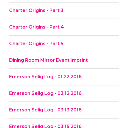
Charter Origins - Part 3
Charter Origins - Part 4
Charter Origins - Part 5
Dining Room Mirror Event Imprint
Emerson Selig Log - 01.22.2016
Emerson Selig Log - 03.12.2016
Emerson Selig Log - 03.13.2016
Emerson Selig Log - 03.15.2016