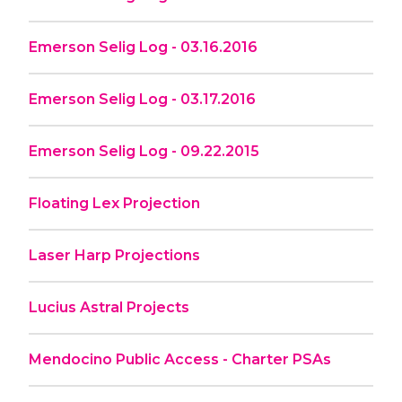
Emerson Selig Log - 03.16.2016
Emerson Selig Log - 03.17.2016
Emerson Selig Log - 09.22.2015
Floating Lex Projection
Laser Harp Projections
Lucius Astral Projects
Mendocino Public Access - Charter PSAs