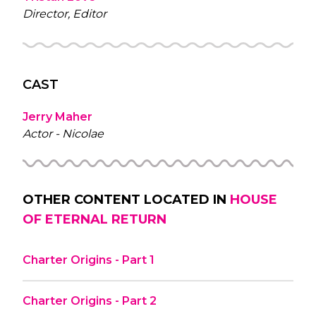
Director, Editor
CAST
Jerry Maher
Actor - Nicolae
OTHER CONTENT LOCATED IN
HOUSE
OF ETERNAL RETURN
Charter Origins - Part 1
Charter Origins - Part 2