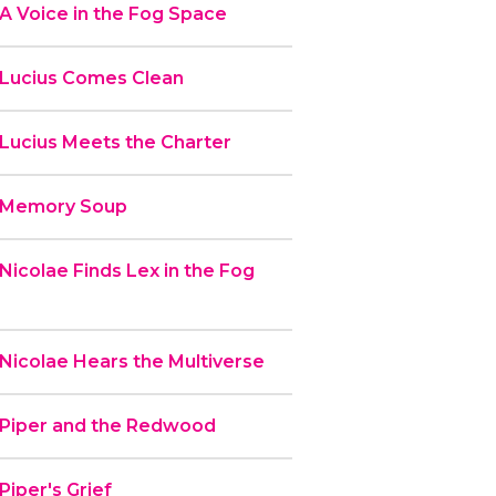
A Voice in the Fog Space
 Lucius Comes Clean
 Lucius Meets the Charter
- Memory Soup
Nicolae Finds Lex in the Fog
Nicolae Hears the Multiverse
 Piper and the Redwood
Piper's Grief