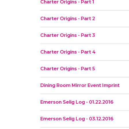
Charter Origins - Part 1
Charter Origins - Part 2
Charter Origins - Part 3
Charter Origins - Part 4
Charter Origins - Part 5
Dining Room Mirror Event Imprint
Emerson Selig Log - 01.22.2016
Emerson Selig Log - 03.12.2016