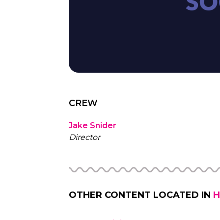
CREW
Jake Snider
Director
OTHER CONTENT LOCATED IN
H