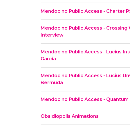
Mendocino Public Access - Charter 
Mendocino Public Access - Crossing 
Interview
Mendocino Public Access - Lucius Inte
Garcia
Mendocino Public Access - Lucius Unv
Bermuda
Mendocino Public Access - Quantum
Obsidiopolis Animations