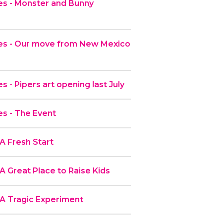
s - Monster and Bunny
es - Our move from New Mexico
 - Pipers art opening last July
s - The Event
A Fresh Start
A Great Place to Raise Kids
 A Tragic Experiment