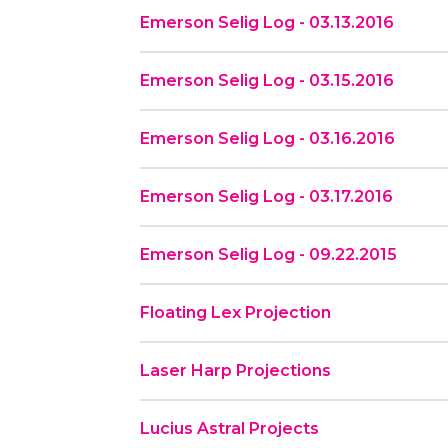
Emerson Selig Log - 03.13.2016
Emerson Selig Log - 03.15.2016
Emerson Selig Log - 03.16.2016
Emerson Selig Log - 03.17.2016
Emerson Selig Log - 09.22.2015
Floating Lex Projection
Laser Harp Projections
Lucius Astral Projects