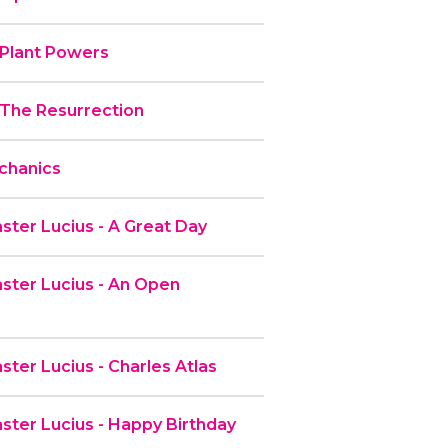
 Plant Powers
 The Resurrection
chanics
ter Lucius - A Great Day
ter Lucius - An Open
ter Lucius - Charles Atlas
ter Lucius - Happy Birthday