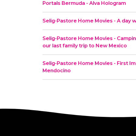
Portals Bermuda - Alva Hologram
Selig-Pastore Home Movies - A day wi
Selig-Pastore Home Movies - Camping
our last family trip to New Mexico
Selig-Pastore Home Movies - First Im
Mendocino