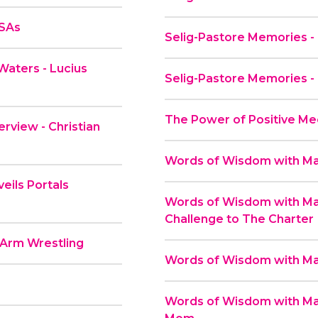
PSAs
Selig-Pastore Memories -
Waters - Lucius
Selig-Pastore Memories -
The Power of Positive Me
rview - Christian
Words of Wisdom with Mas
eils Portals
Words of Wisdom with Mas
Challenge to The Charter
 Arm Wrestling
Words of Wisdom with Mas
Words of Wisdom with Mas