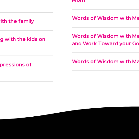
Mom
Words of Wisdom with Mas
th the family
Words of Wisdom with Mas
 with the kids on
and Work Toward your Go
Words of Wisdom with Ma
pressions of