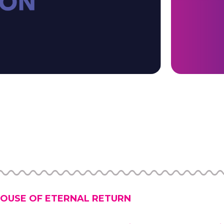
OUSE OF ETERNAL RETURN