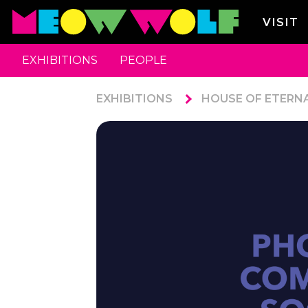
VISIT
EXHIBITIONS
PEOPLE
EXHIBITIONS
HOUSE OF ETERN