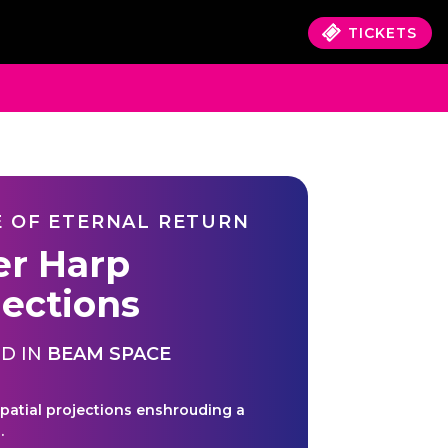
TICKETS
 OF ETERNAL RETURN
er Harp
jections
D IN
BEAM SPACE
spatial projections enshrouding a
.