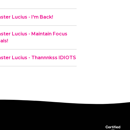
ter Lucius - I'm Back!
ter Lucius - Maintain Focus
als!
ster Lucius - Thannnkss IDIOTS