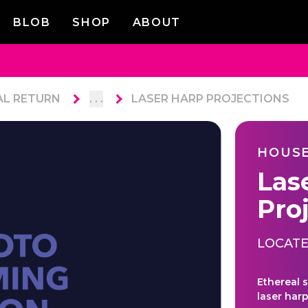
BLOB
SHOP
ABOUT
AL RETURN
. . .
LASER HARP PROJECTIONS
HOUSE
Las
Pro
LOCATE
Ethereal 
laser harp