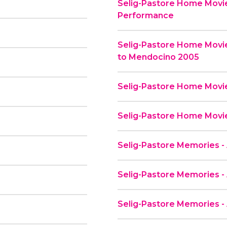
Selig-Pastore Home Movie
Performance
Selig-Pastore Home Movi
to Mendocino 2005
Selig-Pastore Home Movies
Selig-Pastore Home Movie
Selig-Pastore Memories - 
Selig-Pastore Memories - 
Selig-Pastore Memories -