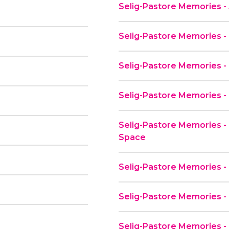
Selig-Pastore Memories - 
Selig-Pastore Memories -
Selig-Pastore Memories -
Selig-Pastore Memories 
Selig-Pastore Memories - 
Space
Selig-Pastore Memories - 
Selig-Pastore Memories -
Selig-Pastore Memories - 