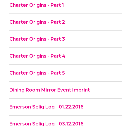
Charter Origins - Part 1
Charter Origins - Part 2
Charter Origins - Part 3
Charter Origins - Part 4
Charter Origins - Part 5
Dining Room Mirror Event Imprint
Emerson Selig Log - 01.22.2016
Emerson Selig Log - 03.12.2016