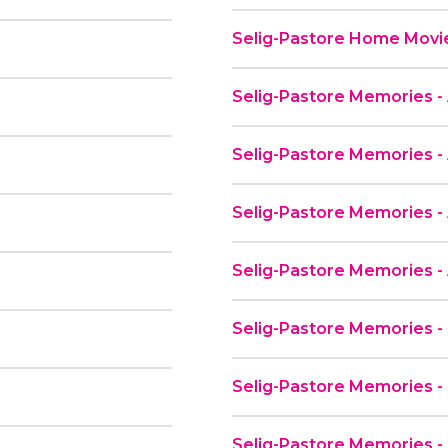
Selig-Pastore Home Movie
Selig-Pastore Memories - 
Selig-Pastore Memories - 
Selig-Pastore Memories -
Selig-Pastore Memories - 
Selig-Pastore Memories -
Selig-Pastore Memories -
Selig-Pastore Memories 