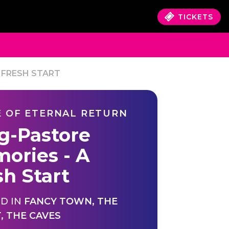
TICKETS
 FRESH START
 OF ETERNAL RETURN
ig-Pastore
ories - A
sh Start
D IN
FANCY TOWN
,
THE
T
,
THE CAVES