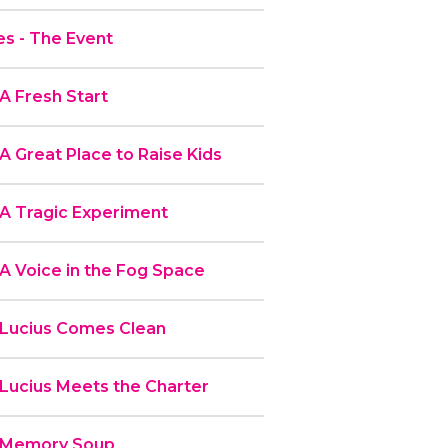
s - The Event
A Fresh Start
A Great Place to Raise Kids
 A Tragic Experiment
A Voice in the Fog Space
 Lucius Comes Clean
 Lucius Meets the Charter
- Memory Soup