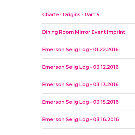
Charter Origins - Part 5
Dining Room Mirror Event Imprint
Emerson Selig Log - 01.22.2016
Emerson Selig Log - 03.12.2016
Emerson Selig Log - 03.13.2016
Emerson Selig Log - 03.15.2016
Emerson Selig Log - 03.16.2016