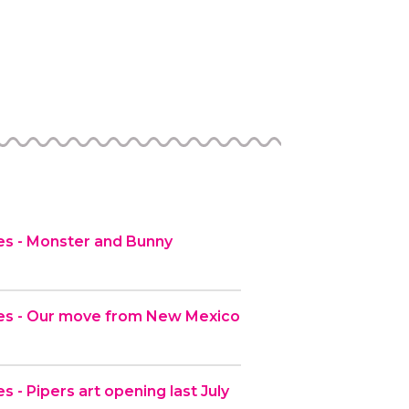
s - Monster and Bunny
es - Our move from New Mexico
 - Pipers art opening last July