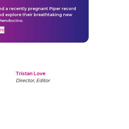
nd a recently pregnant Piper record
d explore their breathtaking new
Mendocino.
re
Tristan Love
Director, Editor