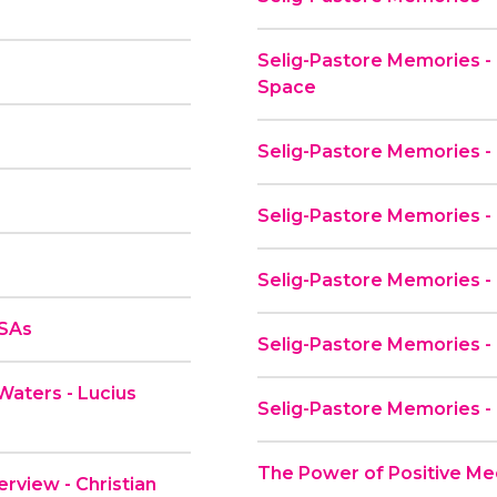
Selig-Pastore Memories - 
Space
Selig-Pastore Memories - 
Selig-Pastore Memories -
Selig-Pastore Memories - 
PSAs
Selig-Pastore Memories -
Waters - Lucius
Selig-Pastore Memories -
The Power of Positive Me
rview - Christian