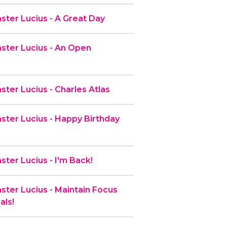
ter Lucius - A Great Day
ter Lucius - An Open
ter Lucius - Charles Atlas
ter Lucius - Happy Birthday
ter Lucius - I'm Back!
ter Lucius - Maintain Focus
als!