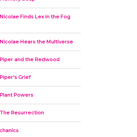
Nicolae Finds Lex in the Fog
Nicolae Hears the Multiverse
 Piper and the Redwood
Piper's Grief
 Plant Powers
 The Resurrection
chanics