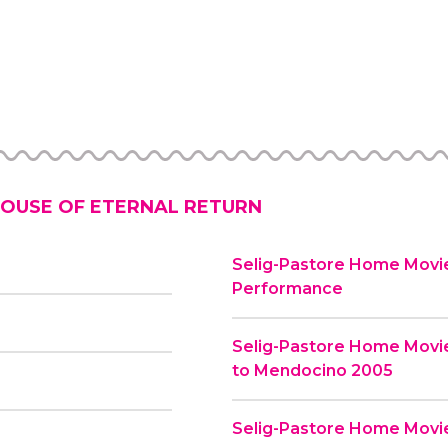
OUSE OF ETERNAL RETURN
Selig-Pastore Home Movie
Performance
Selig-Pastore Home Movi
to Mendocino 2005
Selig-Pastore Home Movies