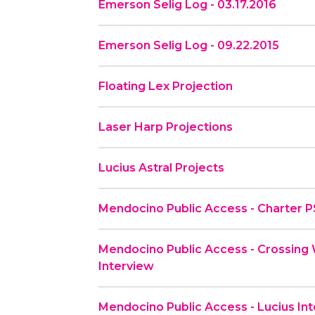
Emerson Selig Log - 03.17.2016
Emerson Selig Log - 09.22.2015
Floating Lex Projection
Laser Harp Projections
Lucius Astral Projects
Mendocino Public Access - Charter 
Mendocino Public Access - Crossing 
Interview
Mendocino Public Access - Lucius Inte