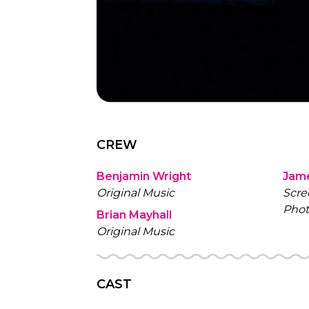
CREW
Benjamin Wright
Jam
Original Music
Scre
Phot
Brian Mayhall
Original Music
CAST