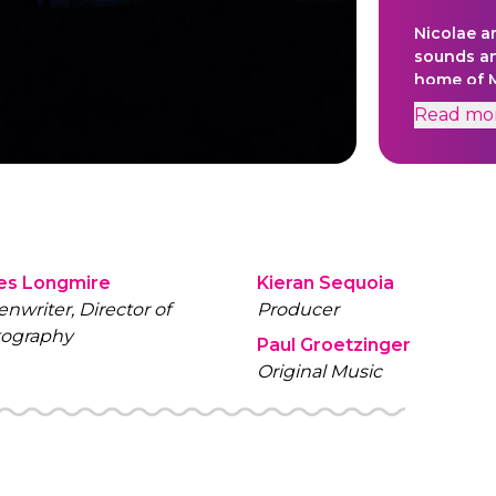
Nicolae a
sounds an
home of 
Read
mo
es Longmire
Kieran Sequoia
enwriter, Director of
Producer
ography
Paul Groetzinger
Original Music