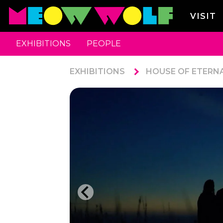
VISIT
EXHIBITIONS
PEOPLE
EXHIBITIONS
HOUSE OF ETERN