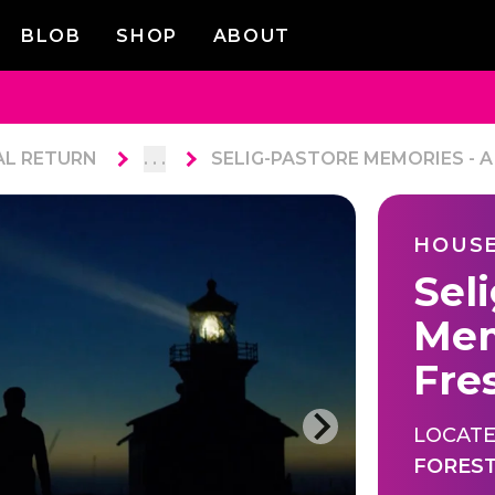
BLOB
SHOP
ABOUT
AL RETURN
. . .
SELIG-PASTORE MEMORIES - A
HOUSE
Sel
Mem
Fre
LOCATE
FORES