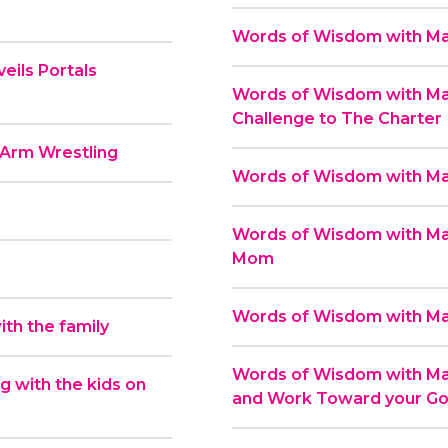
Words of Wisdom with Mas
eils Portals
Words of Wisdom with Mas
Challenge to The Charter
 Arm Wrestling
Words of Wisdom with Mas
Words of Wisdom with Mas
Mom
Words of Wisdom with Mas
th the family
Words of Wisdom with Mas
 with the kids on
and Work Toward your Go