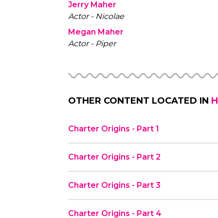
Jerry Maher
Actor - Nicolae
Megan Maher
Actor - Piper
OTHER CONTENT LOCATED IN
H
Charter Origins - Part 1
Charter Origins - Part 2
Charter Origins - Part 3
Charter Origins - Part 4