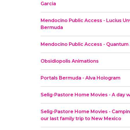
Garcia
Mendocino Public Access - Lucius Unv
Bermuda
Mendocino Public Access - Quantum
Obsidiopolis Animations
Portals Bermuda - Alva Hologram
Selig-Pastore Home Movies - A day wi
Selig-Pastore Home Movies - Camping
our last family trip to New Mexico