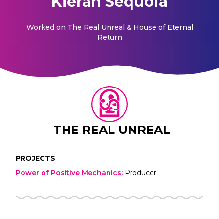
Kieran Sequoia
Worked on
The Real Unreal & House of Eternal
Return
THE REAL UNREAL
PROJECTS
Power of Positive Mechanics
:
Producer