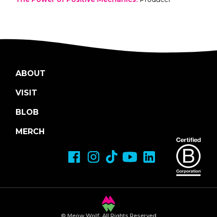
ABOUT
VISIT
BLOB
MERCH
© Meow Wolf, All Rights Reserved