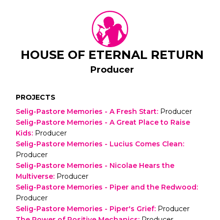
HOUSE OF ETERNAL RETURN
Producer
PROJECTS
Selig-Pastore Memories - A Fresh Start
:
Producer
Selig-Pastore Memories - A Great Place to Raise
Kids
:
Producer
Selig-Pastore Memories - Lucius Comes Clean
:
Producer
Selig-Pastore Memories - Nicolae Hears the
Multiverse
:
Producer
Selig-Pastore Memories - Piper and the Redwood
:
Producer
Selig-Pastore Memories - Piper's Grief
:
Producer
The Power of Positive Mechanics
:
Producer