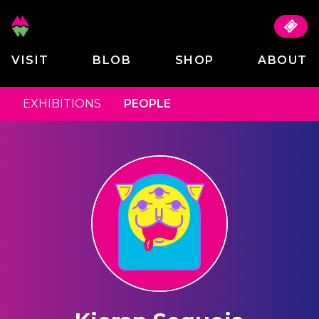
VISIT
BLOB
SHOP
ABOUT
EXHIBITIONS
PEOPLE