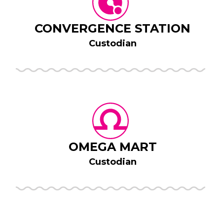
CONVERGENCE STATION
Custodian
OMEGA MART
Custodian