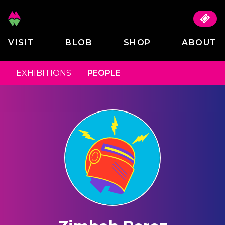
VISIT
BLOB
SHOP
ABOUT
EXHIBITIONS
PEOPLE