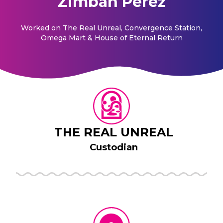
Zimbah Perez
Worked on
The Real Unreal, Convergence Station,
Omega Mart & House of Eternal Return
THE REAL UNREAL
Custodian