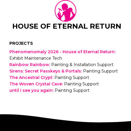
HOUSE OF ETERNAL RETURN
PROJECTS
Phenomenomaly 2026 - House of Eternal Return
:
Exhibit Maintenance Tech
Rainbow Rainbow
:
Painting & Installation Support
Sirens: Secret Passkeys & Portals
:
Painting Support
The Ancestral Crypt
:
Painting Support
The Woven Crystal Cave
:
Painting Support
until I see you again
:
Painting Support