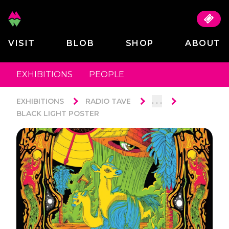
VISIT
BLOB
SHOP
ABOUT
EXHIBITIONS
PEOPLE
. . .
EXHIBITIONS
RADIO TAVE
BLACK LIGHT POSTER