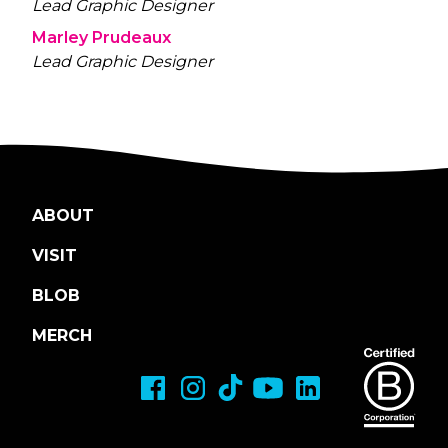
Lead Graphic Designer
Marley Prudeaux
Lead Graphic Designer
ABOUT
VISIT
BLOB
MERCH