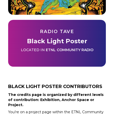
RADIO TAVE
Black Light Poster
LOCATED IN
ETNL COMMUNITY RADIO
BLACK LIGHT POSTER
CONTRIBUTORS
The credits page is organized by different levels
of contribution: Exhibition, Anchor Space or
Project.
You’re on a project page within the
ETNL Community