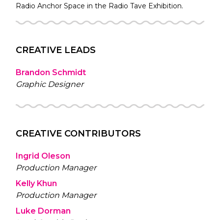
Radio
Anchor Space in the
Radio Tave
Exhibition.
CREATIVE LEADS
Brandon Schmidt
Graphic Designer
CREATIVE CONTRIBUTORS
Ingrid Oleson
Production Manager
Kelly Khun
Production Manager
Luke Dorman