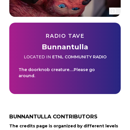
RADIO TAVE
Bunnantulla
LOCATED IN
ETNL COMMUNITY RADIO
The doorknob creature….Please go
around.
BUNNANTULLA
CONTRIBUTORS
The credits page is organized by different levels