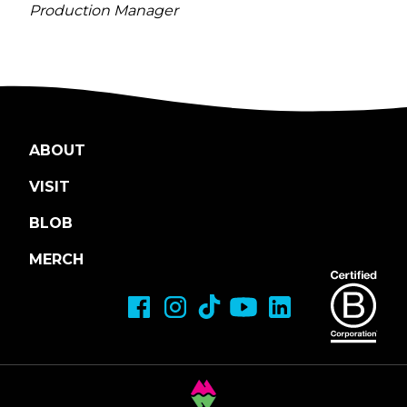
Production Manager
ABOUT
VISIT
BLOB
MERCH