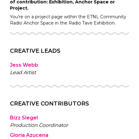
of contribution: Exhibition, Anchor Space or
Project.
You’re on a project page within the
ETNL Community
Radio
Anchor Space in the
Radio Tave
Exhibition.
CREATIVE LEADS
Jess Webb
Lead Artist
CREATIVE CONTRIBUTORS
Bizz Siegel
Production Coordinator
Gloria Azucena