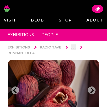
VISIT
BLOB
SHOP
ABOUT
EXHIBITIONS
PEOPLE
. . .
EXHIBITIONS
RADIO TAVE
BUNNANTULLA