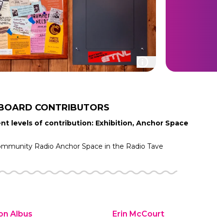
 BOARD
CONTRIBUTORS
nt levels of contribution: Exhibition, Anchor Space
ommunity Radio
Anchor Space in the
Radio Tave
on Albus
Erin McCourt