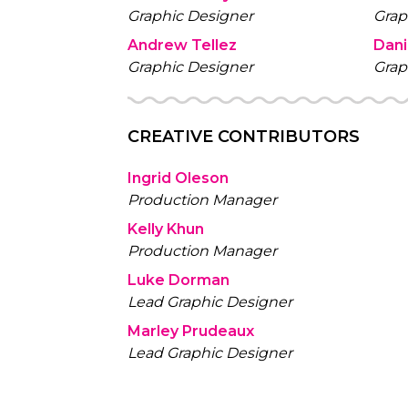
Graphic Designer
Grap
Andrew Tellez
Dan
Graphic Designer
Grap
CREATIVE CONTRIBUTORS
Ingrid Oleson
Production Manager
Kelly Khun
Production Manager
Luke Dorman
Lead Graphic Designer
Marley Prudeaux
Lead Graphic Designer