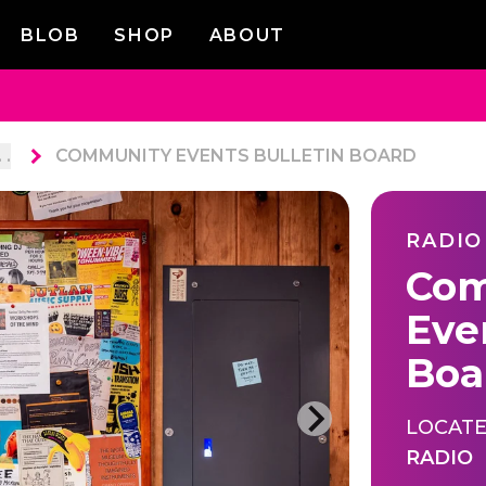
BLOB
SHOP
ABOUT
. .
COMMUNITY EVENTS BULLETIN BOARD
RADIO
Com
Eve
Boa
LOCATE
RADIO