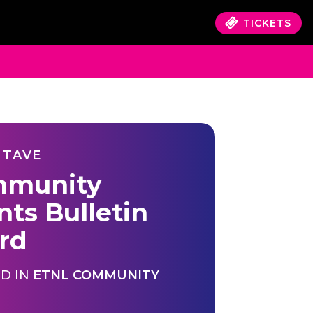
TICKETS
 TAVE
munity
nts Bulletin
rd
D IN
ETNL COMMUNITY