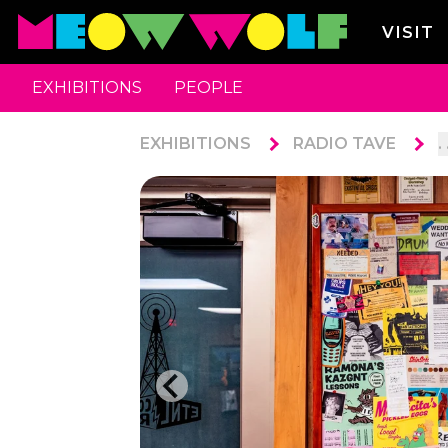
VISIT
EXHIBITIONS
PEOPLE
EXHIBITIONS
RADIO TAVE
. 