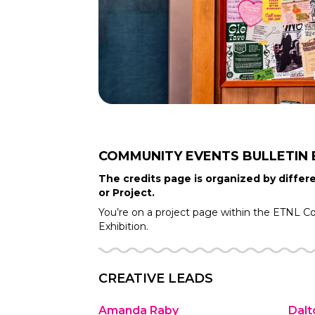
COMMUNITY EVENTS BULLETIN
The credits page is organized by differe
or Project.
You’re on a project page within the
ETNL C
Exhibition.
CREATIVE LEADS
Amanda Raby
Dalt