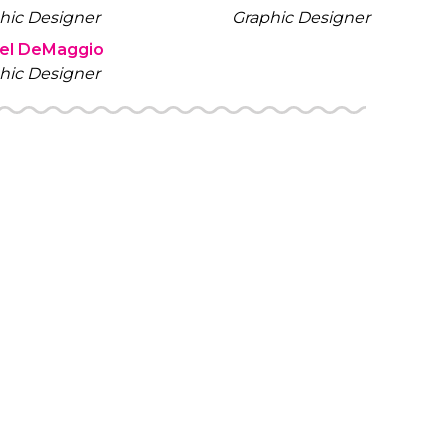
hic Designer
Graphic Designer
iel DeMaggio
hic Designer