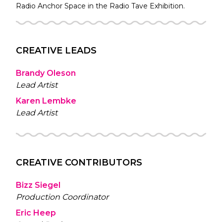
Radio
Anchor Space in the
Radio Tave
Exhibition.
CREATIVE LEADS
Brandy Oleson
Lead Artist
Karen Lembke
Lead Artist
CREATIVE CONTRIBUTORS
Bizz Siegel
Production Coordinator
Eric Heep