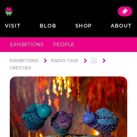
VISIT
BLOB
SHOP
ABOUT
EXHIBITIONS
PEOPLE
. . .
EXHIBITIONS
RADIO TAVE
CRESTIES