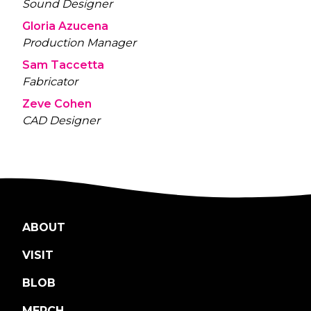
Sound Designer
Gloria Azucena
Production Manager
Sam Taccetta
Fabricator
Zeve Cohen
CAD Designer
ABOUT
VISIT
BLOB
MERCH