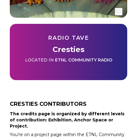
RADIO TAVE
Cresties
LOCATED IN
ETNL COMMUNITY RADIO
CRESTIES
CONTRIBUTORS
The credits page is organized by different levels
of contribution: Exhibition, Anchor Space or
Project.
You’re on a project page within the
ETNL Community