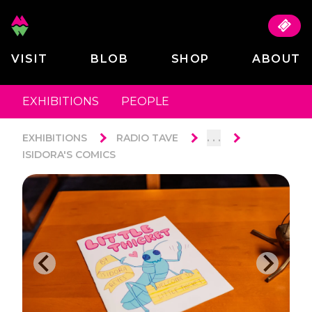
VISIT
BLOB
SHOP
ABOUT
EXHIBITIONS
PEOPLE
. . .
EXHIBITIONS
RADIO TAVE
ISIDORA'S COMICS