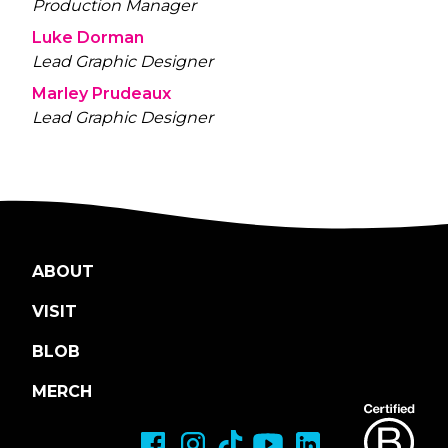
Production Manager
Luke Dorman
Lead Graphic Designer
Marley Prudeaux
Lead Graphic Designer
ABOUT
VISIT
BLOB
MERCH