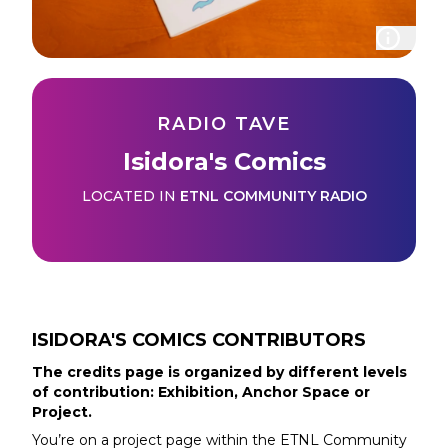
RADIO TAVE
Isidora's Comics
LOCATED IN
ETNL COMMUNITY RADIO
ISIDORA'S COMICS
CONTRIBUTORS
The credits page is organized by different levels
of contribution: Exhibition, Anchor Space or
Project.
You’re on a project page within the
ETNL Community