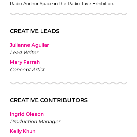
Radio
Anchor Space in the
Radio Tave
Exhibition.
CREATIVE LEADS
Julianne Aguilar
Lead Writer
Mary Farrah
Concept Artist
CREATIVE CONTRIBUTORS
Ingrid Oleson
Production Manager
Kelly Khun