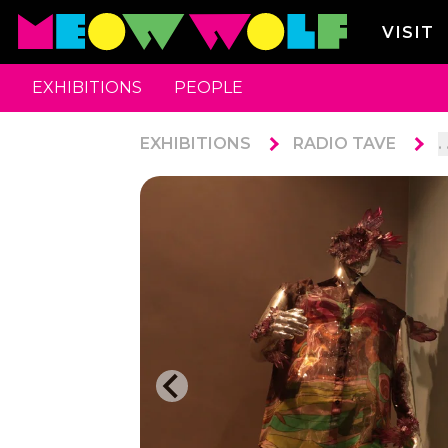
VISIT
EXHIBITIONS
PEOPLE
EXHIBITIONS
RADIO TAVE
. 