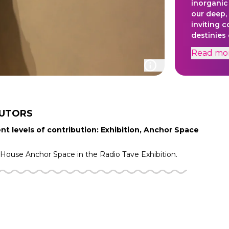
inorganic
our deep, 
inviting 
destinies
kingdom.
Read
mo
BUTORS
nt levels of contribution: Exhibition, Anchor Space
f House
Anchor Space in the
Radio Tave
Exhibition.