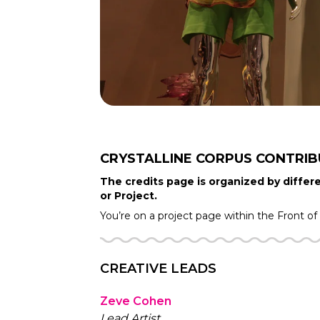
CRYSTALLINE CORPUS
CONTRI
The credits page is organized by differe
or Project.
You’re on a project page within the
Front o
CREATIVE LEADS
Zeve Cohen
Lead Artist