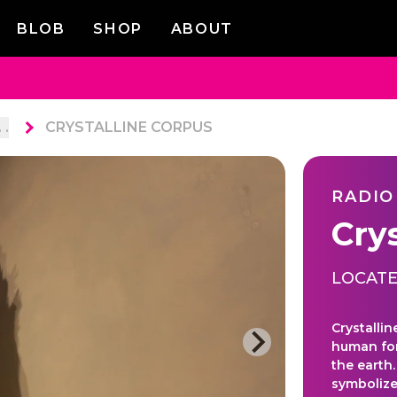
BLOB
SHOP
ABOUT
. .
CRYSTALLINE CORPUS
RADIO
Cry
LOCATE
Crystalli
human for
the earth
symbolize