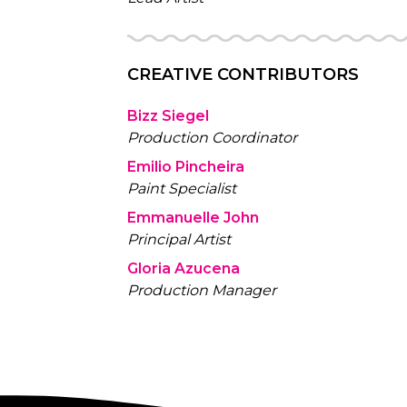
CREATIVE CONTRIBUTORS
Bizz Siegel
Production Coordinator
Emilio Pincheira
Paint Specialist
Emmanuelle John
Principal Artist
Gloria Azucena
Production Manager