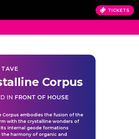
TICKETS
 TAVE
stalline Corpus
D IN
FRONT OF HOUSE
ne Corpus embodies the fusion of the
m with the crystalline wonders of
. Its internal geode formations
 the harmony of organic and