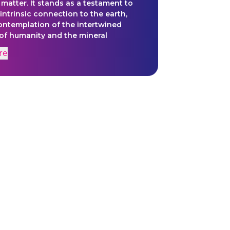
 matter. It stands as a testament to
intrinsic connection to the earth,
contemplation of the intertwined
 of humanity and the mineral
re