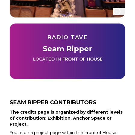
RADIO TAVE
Seam Ripper
LOCATED IN
FRONT OF HOUSE
SEAM RIPPER
CONTRIBUTORS
The credits page is organized by different levels
of contribution: Exhibition, Anchor Space or
Project.
You’re on a project page within the
Front of House