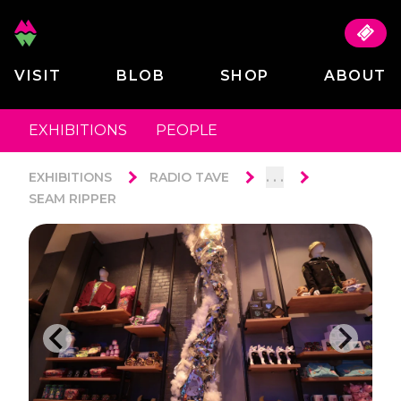
VISIT
BLOB
SHOP
ABOUT
EXHIBITIONS
PEOPLE
. . .
EXHIBITIONS
RADIO TAVE
SEAM RIPPER