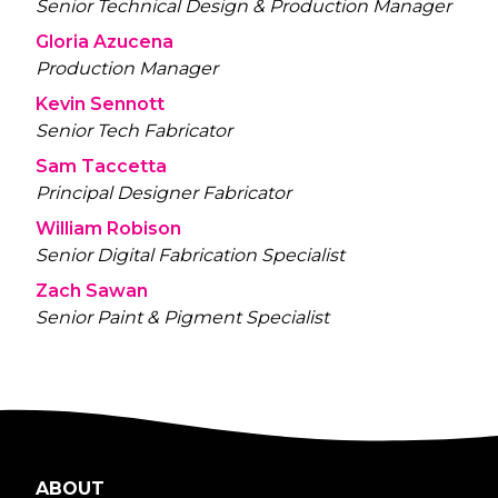
Senior Technical Design & Production Manager
Gloria Azucena
Production Manager
Kevin Sennott
Senior Tech Fabricator
Sam Taccetta
Principal Designer Fabricator
William Robison
Senior Digital Fabrication Specialist
Zach Sawan
Senior Paint & Pigment Specialist
ABOUT