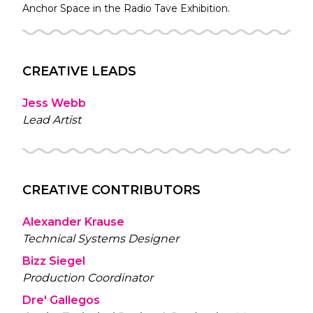
Anchor Space in the
Radio Tave
Exhibition.
CREATIVE LEADS
Jess Webb
Lead Artist
CREATIVE CONTRIBUTORS
Alexander Krause
Technical Systems Designer
Bizz Siegel
Production Coordinator
Dre' Gallegos