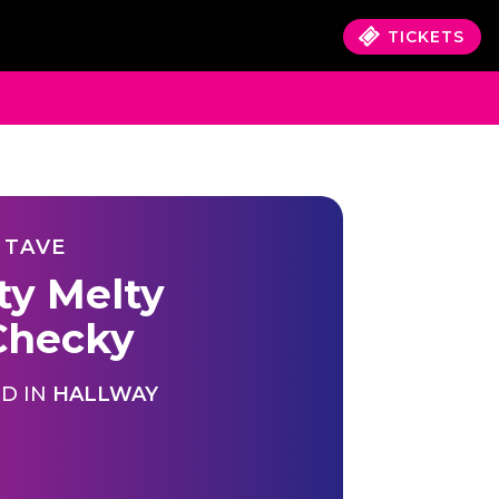
TICKETS
 TAVE
ty Melty
hecky
D IN
HALLWAY