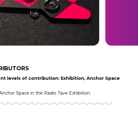
RIBUTORS
nt levels of contribution: Exhibition, Anchor Space
Anchor Space in the
Radio Tave
Exhibition.