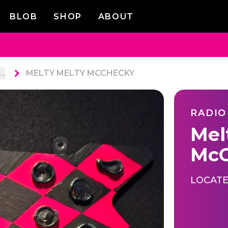
BLOB
SHOP
ABOUT
. .
MELTY MELTY MCCHECKY
RADIO
Mel
McC
LOCATE