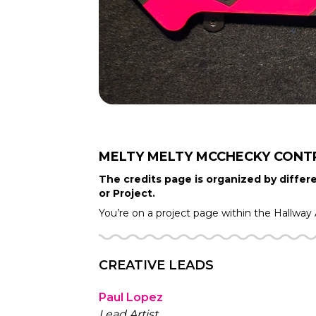
MELTY MELTY MCCHECKY
CONT
The credits page is organized by differe
or Project.
You’re on a project page within the
Hallway
CREATIVE LEADS
Paul Lopez
Lead Artist