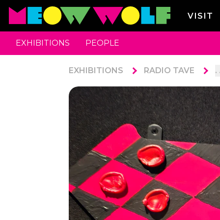
VISIT
EXHIBITIONS
PEOPLE
EXHIBITIONS
RADIO TAVE
. 