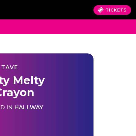
TICKETS
 TAVE
ty Melty
rayon
D IN
HALLWAY