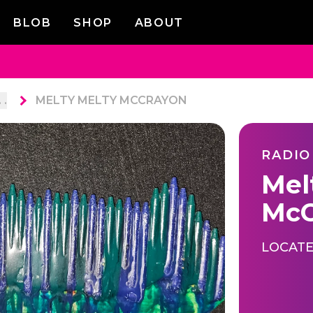
BLOB
SHOP
ABOUT
. .
MELTY MELTY MCCRAYON
RADIO
Mel
McC
LOCATE