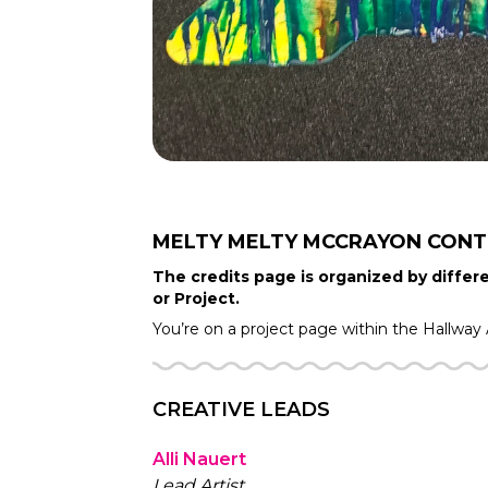
MELTY MELTY MCCRAYON
CONT
The credits page is organized by differe
or Project.
You’re on a project page within the
Hallway
CREATIVE LEADS
Alli Nauert
Lead Artist