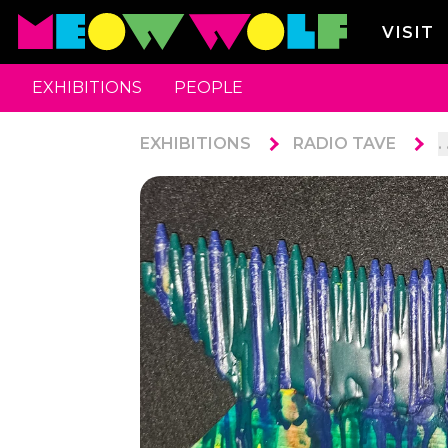
VISIT
EXHIBITIONS
PEOPLE
EXHIBITIONS
RADIO TAVE
. 