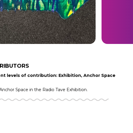
RIBUTORS
nt levels of contribution: Exhibition, Anchor Space
Anchor Space in the
Radio Tave
Exhibition.