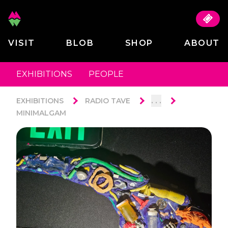
VISIT
BLOB
SHOP
ABOUT
EXHIBITIONS
PEOPLE
. . .
EXHIBITIONS
RADIO TAVE
MINIMALGAM