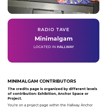
RADIO TAVE
Minimalgam
LOCATED IN
HALLWAY
MINIMALGAM
CONTRIBUTORS
The credits page is organized by different levels
of contribution: Exhibition, Anchor Space or
Project.
You’re on a project page within the
Hallway
Anchor