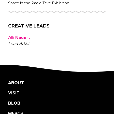
Space in the
Radio Tave
Exhibition.
CREATIVE LEADS
Alli Nauert
Lead Artist
ABOUT
VISIT
BLOB
MERCH