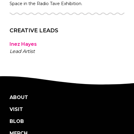
Space in the
Radio Tave
Exhibition.
CREATIVE LEADS
Inez Hayes
Lead Artist
ABOUT
VISIT
BLOB
MERCH