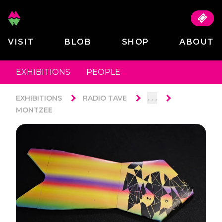
VISIT
BLOB
SHOP
ABOUT
EXHIBITIONS
PEOPLE
. . .
EXHIBITIONS
RADIO TAVE
MONTZEE