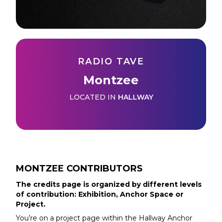
RADIO TAVE
Montzee
LOCATED IN
HALLWAY
MONTZEE
CONTRIBUTORS
The credits page is organized by different levels
of contribution: Exhibition, Anchor Space or
Project.
You’re on a project page within the
Hallway
Anchor