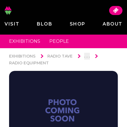
VISIT
BLOB
SHOP
ABOUT
EXHIBITIONS
PEOPLE
. . .
EXHIBITIONS
RADIO TAVE
RADIO EQUIPMENT