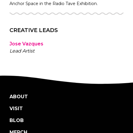
Anchor Space in the
Radio Tave
Exhibition.
CREATIVE LEADS
Jose Vazques
Lead Artist
ABOUT
VISIT
BLOB
MERCH