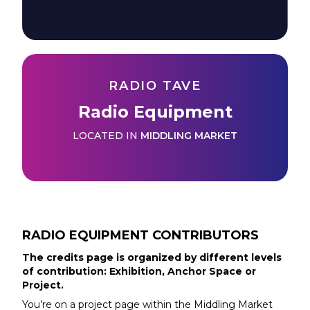
RADIO TAVE
Radio Equipment
LOCATED IN
MIDDLING MARKET
RADIO EQUIPMENT
CONTRIBUTORS
The credits page is organized by different levels
of contribution: Exhibition, Anchor Space or
Project.
You’re on a project page within the
Middling Market