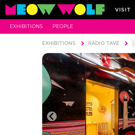
VISIT
EXHIBITIONS
PEOPLE
EXHIBITIONS
RADIO TAVE
. 