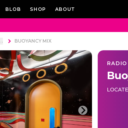
BLOB
SHOP
ABOUT
. .
BUOYANCY MIX
RADIO
Buo
LOCATE