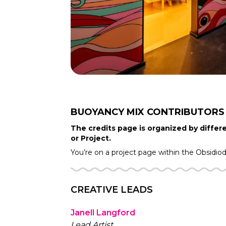
BUOYANCY MIX
CONTRIBUTORS
The credits page is organized by differe
or Project.
You’re on a project page within the
Obsidio
CREATIVE LEADS
Janell Langford
Lead Artist