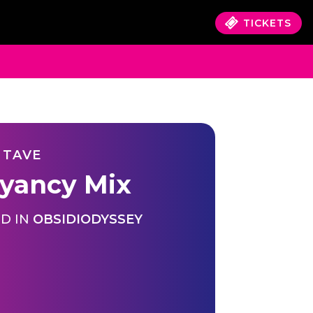
TICKETS
 TAVE
yancy Mix
D IN
OBSIDIODYSSEY