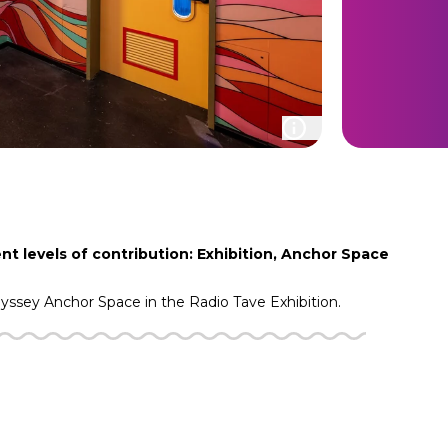
nt levels of contribution: Exhibition, Anchor Space
dyssey
Anchor Space in the
Radio Tave
Exhibition.