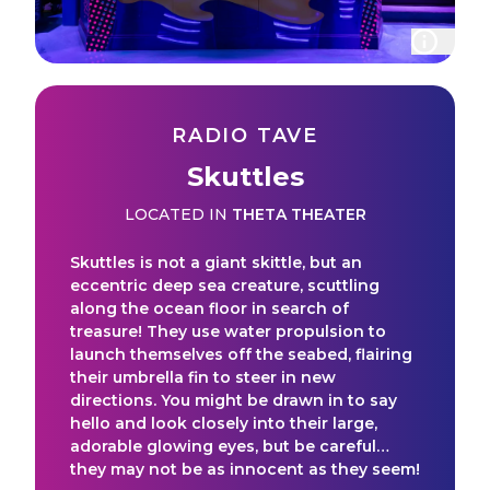
RADIO TAVE
Skuttles
LOCATED IN
THETA THEATER
Skuttles is not a giant skittle, but an
eccentric deep sea creature, scuttling
along the ocean floor in search of
treasure! They use water propulsion to
launch themselves off the seabed, flairing
their umbrella fin to steer in new
directions. You might be drawn in to say
hello and look closely into their large,
adorable glowing eyes, but be careful…
they may not be as innocent as they seem!