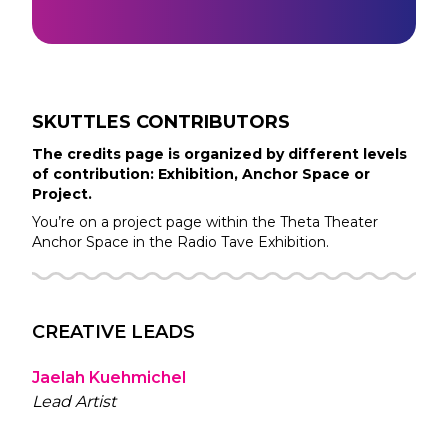
SKUTTLES
CONTRIBUTORS
The credits page is organized by different levels
of contribution: Exhibition, Anchor Space or
Project.
You’re on a project page within the
Theta Theater
Anchor Space in the
Radio Tave
Exhibition.
CREATIVE LEADS
Jaelah Kuehmichel
Lead Artist