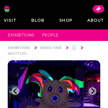
VISIT
BLOB
SHOP
ABOUT
EXHIBITIONS
PEOPLE
. . .
EXHIBITIONS
RADIO TAVE
SKUTTLES