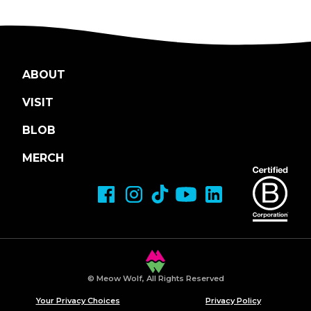
ABOUT
VISIT
BLOB
MERCH
© Meow Wolf, All Rights Reserved
Your Privacy Choices
Privacy Policy