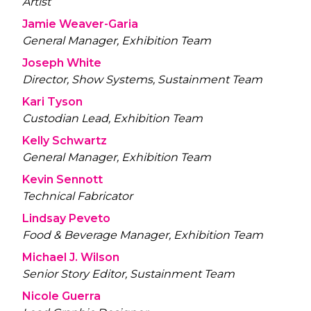
Artist
Jamie Weaver-Garia
General Manager, Exhibition Team
Joseph White
Director, Show Systems, Sustainment Team
Kari Tyson
Custodian Lead, Exhibition Team
Kelly Schwartz
General Manager, Exhibition Team
Kevin Sennott
Technical Fabricator
Lindsay Peveto
Food & Beverage Manager, Exhibition Team
Michael J. Wilson
Senior Story Editor, Sustainment Team
Nicole Guerra