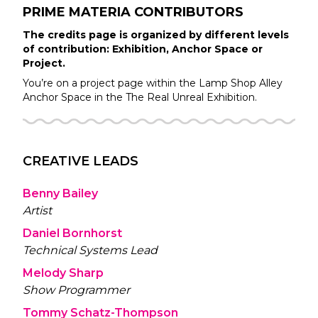
PRIME MATERIA
CONTRIBUTORS
The credits page is organized by different levels
of contribution: Exhibition, Anchor Space or
Project.
You’re on a project page within the
Lamp Shop Alley
Anchor Space in the
The Real Unreal
Exhibition.
CREATIVE LEADS
Benny Bailey
Artist
Daniel Bornhorst
Technical Systems Lead
Melody Sharp
Show Programmer
Tommy Schatz-Thompson