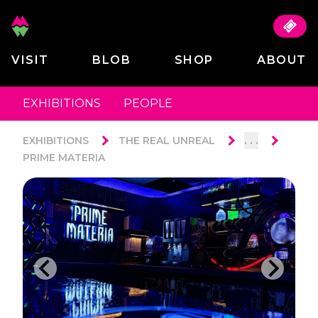
VISIT
BLOB
SHOP
ABOUT
EXHIBITIONS
PEOPLE
. . .
EXHIBITIONS
THE REAL UNREAL
PRIME MATERIA