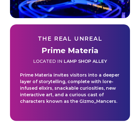
THE REAL UNREAL
Prime Materia
LOCATED IN
LAMP SHOP ALLEY
Prime Materia invites visitors into a deeper
layer of storytelling, complete with lore-
infused elixirs, snackable curiosities, new
interactive art, and a curious cast of
characters known as the Gizmo_Mancers.