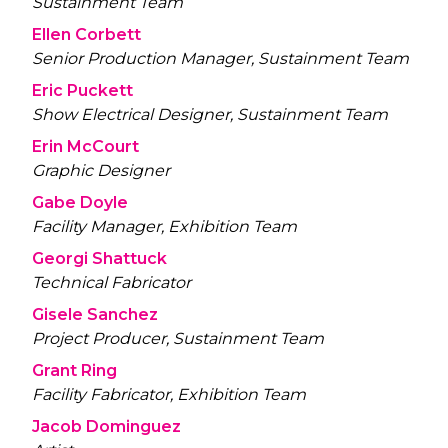
Sustainment Team
Ellen Corbett
Senior Production Manager, Sustainment Team
Eric Puckett
Show Electrical Designer, Sustainment Team
Erin McCourt
Graphic Designer
Gabe Doyle
Facility Manager, Exhibition Team
Georgi Shattuck
Technical Fabricator
Gisele Sanchez
Project Producer, Sustainment Team
Grant Ring
Facility Fabricator, Exhibition Team
Jacob Dominguez