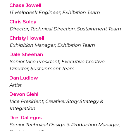
Chase Jowell
IT Helpdesk Engineer, Exhibition Team
Chris Soley
Director, Technical Direction, Sustainment Team
Christy Howell
Exhibition Manager, Exhibition Team
Dale Sheehan
Senior Vice President, Executive Creative
Director, Sustainment Team
Dan Ludlow
Artist
Devon Giehl
Vice President, Creative: Story Strategy &
Integration
Dre' Gallegos
Senior Technical Design & Production Manager,