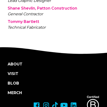
Lead Graphic Designer
Shane Shevlin, Patton Construction
General Contractor
Tommy Bartlett
Technical Fabricator
ABOUT
VISIT
BLOB
MERCH