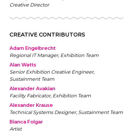
Creative Director
CREATIVE CONTRIBUTORS
Adam Engelbrecht
Regional IT Manager, Exhibition Team
Alan Watts
Senior Exhibition Creative Engineer,
Sustainment Team
Alexander Avakian
Facility Fabricator, Exhibition Team
Alexander Krause
Technical Systems Designer, Sustainment Team
Bianca Folgar
Artist