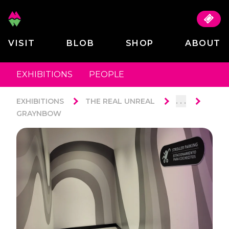
VISIT
BLOB
SHOP
ABOUT
EXHIBITIONS
PEOPLE
. . .
EXHIBITIONS
THE REAL UNREAL
GRAYNBOW