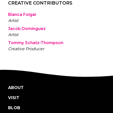
CREATIVE CONTRIBUTORS
Bianca Folgar
Artist
Jacob Dominguez
Artist
Tommy Schatz-Thompson
Creative Producer
ABOUT
VISIT
BLOB