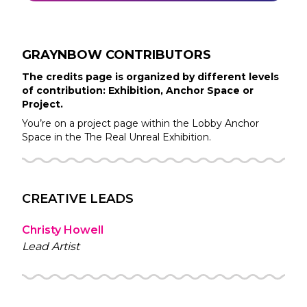
GRAYNBOW
CONTRIBUTORS
The credits page is organized by different levels
of contribution: Exhibition, Anchor Space or
Project.
You’re on a project page within the
Lobby
Anchor
Space in the
The Real Unreal
Exhibition.
CREATIVE LEADS
Christy Howell
Lead Artist