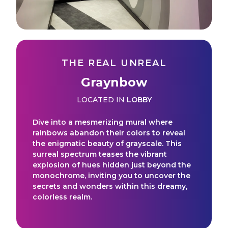
THE REAL UNREAL
Graynbow
LOCATED IN
LOBBY
Dive into a mesmerizing mural where
rainbows abandon their colors to reveal
the enigmatic beauty of grayscale. This
surreal spectrum teases the vibrant
explosion of hues hidden just beyond the
monochrome, inviting you to uncover the
secrets and wonders within this dreamy,
colorless realm.