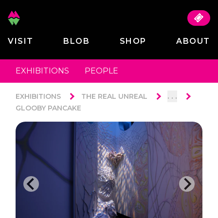
VISIT
BLOB
SHOP
ABOUT
EXHIBITIONS
PEOPLE
. . .
EXHIBITIONS
THE REAL UNREAL
GLOOBY PANCAKE