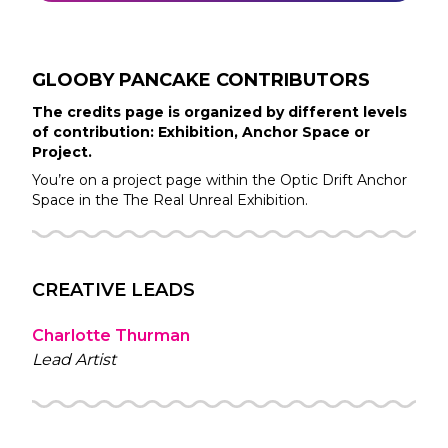
GLOOBY PANCAKE
CONTRIBUTORS
The credits page is organized by different levels
of contribution: Exhibition, Anchor Space or
Project.
You’re on a project page within the
Optic Drift
Anchor
Space in the
The Real Unreal
Exhibition.
CREATIVE LEADS
Charlotte Thurman
Lead Artist