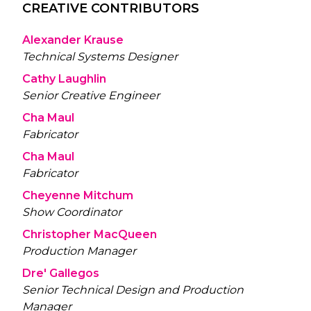
CREATIVE CONTRIBUTORS
Alexander Krause
Technical Systems Designer
Cathy Laughlin
Senior Creative Engineer
Cha Maul
Fabricator
Cha Maul
Fabricator
Cheyenne Mitchum
Show Coordinator
Christopher MacQueen
Production Manager
Dre' Gallegos
Senior Technical Design and Production
Manager