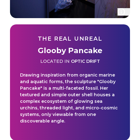
THE REAL UNREAL
Glooby Pancake
LOCATED IN
OPTIC DRIFT
Drawing inspiration from organic marine
and aquatic forms, the sculpture "Glooby
Pancake" is a multi-faceted fossil. Her
textured and simple outer shell houses a
complex ecosystem of glowing sea
urchins, threaded light, and micro-cosmic
systems, only viewable from one
discoverable angle.