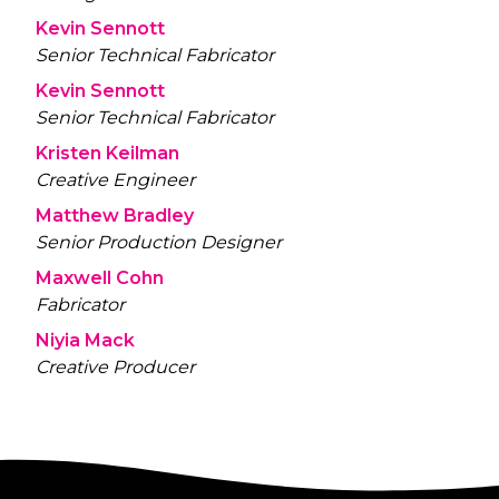
Kevin Sennott
Senior Technical Fabricator
Kevin Sennott
Senior Technical Fabricator
Kristen Keilman
Creative Engineer
Matthew Bradley
Senior Production Designer
Maxwell Cohn
Fabricator
Niyia Mack
Creative Producer