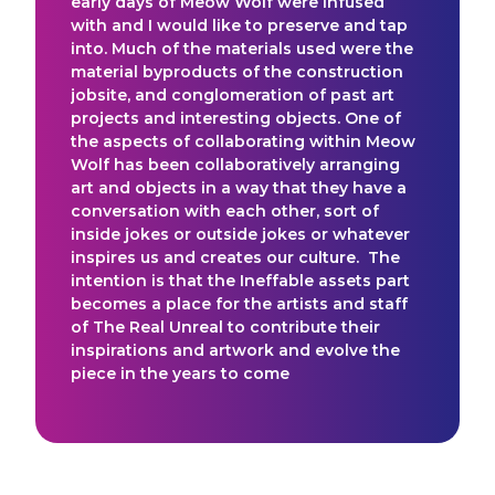
early days of Meow Wolf were infused
with and I would like to preserve and tap
into. Much of the materials used were the
material byproducts of the construction
jobsite, and conglomeration of past art
projects and interesting objects. One of
the aspects of collaborating within Meow
Wolf has been collaboratively arranging
art and objects in a way that they have a
conversation with each other, sort of
inside jokes or outside jokes or whatever
inspires us and creates our culture. The
intention is that the Ineffable assets part
becomes a place for the artists and staff
of The Real Unreal to contribute their
inspirations and artwork and evolve the
piece in the years to come