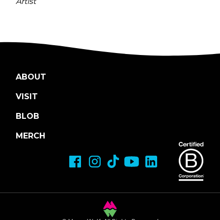
Artist
ABOUT
VISIT
BLOB
MERCH