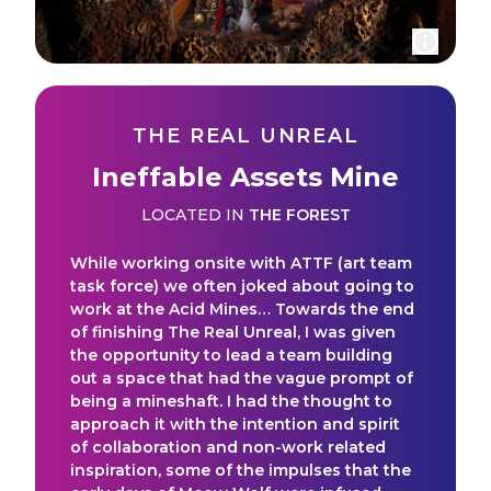
THE REAL UNREAL
Ineffable Assets Mine
LOCATED IN
THE FOREST
While working onsite with ATTF (art team
task force) we often joked about going to
work at the Acid Mines… Towards the end
of finishing The Real Unreal, I was given
the opportunity to lead a team building
out a space that had the vague prompt of
being a mineshaft. I had the thought to
approach it with the intention and spirit
of collaboration and non-work related
inspiration, some of the impulses that the