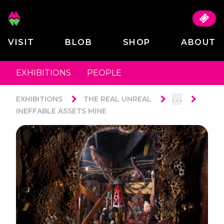
VISIT
BLOB
SHOP
ABOUT
EXHIBITIONS
PEOPLE
. . .
EXHIBITIONS
THE REAL UNREAL
INEFFABLE ASSETS MINE