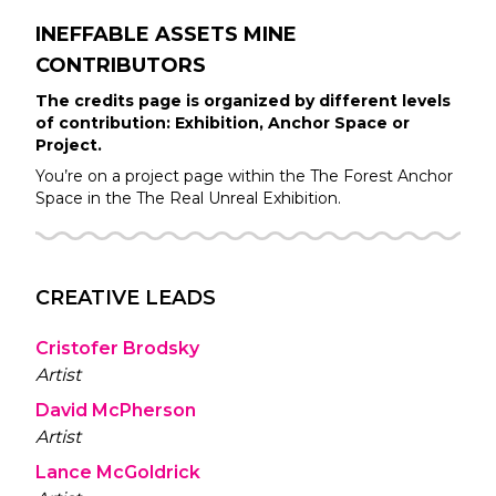
INEFFABLE ASSETS MINE
CONTRIBUTORS
The credits page is organized by different levels
of contribution: Exhibition, Anchor Space or
Project.
You’re on a project page within the
The Forest
Anchor
Space in the
The Real Unreal
Exhibition.
CREATIVE LEADS
Cristofer Brodsky
Artist
David McPherson
Artist
Lance McGoldrick