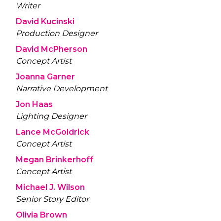
Writer
David Kucinski
Production Designer
David McPherson
Concept Artist
Joanna Garner
Narrative Development
Jon Haas
Lighting Designer
Lance McGoldrick
Concept Artist
Megan Brinkerhoff
Concept Artist
Michael J. Wilson
Senior Story Editor
Olivia Brown