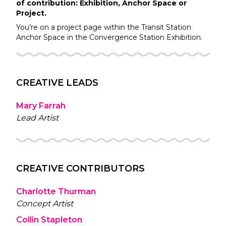
of contribution: Exhibition, Anchor Space or
Project.
You’re on a project page within the
Transit Station
Anchor Space in the
Convergence Station
Exhibition.
CREATIVE LEADS
Mary Farrah
Lead Artist
CREATIVE CONTRIBUTORS
Charlotte Thurman
Concept Artist
Collin Stapleton