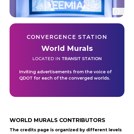
CONVERGENCE STATION
World Murals
LOCATED IN
TRANSIT STATION
Inviting advertisements from the voice of
QDOT for each of the converged worlds.
WORLD MURALS
CONTRIBUTORS
The credits page is organized by different levels