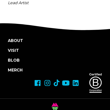
Lead Artist
ABOUT
VISIT
BLOB
MERCH