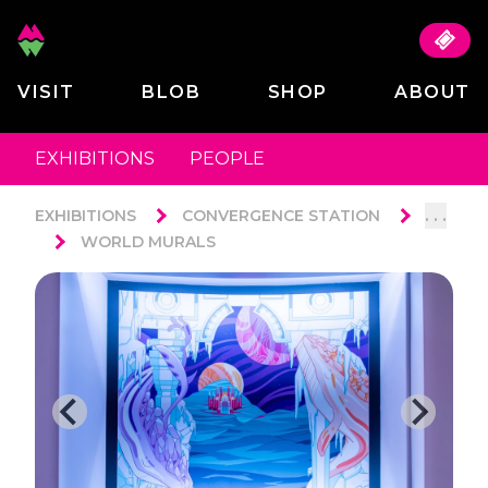
VISIT
BLOB
SHOP
ABOUT
EXHIBITIONS
PEOPLE
. . .
EXHIBITIONS
CONVERGENCE STATION
WORLD MURALS