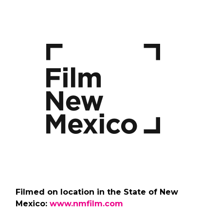
Filmed on location in the State of New
Mexico:
www.nmfilm.com