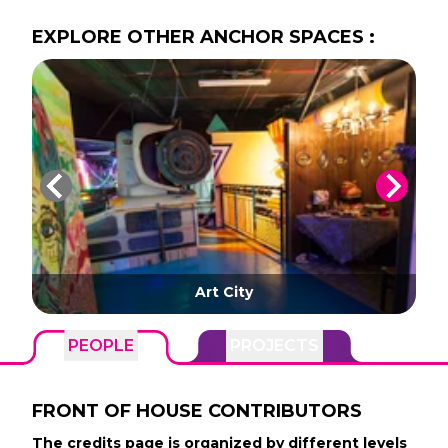
EXPLORE
OTHER
ANCHOR SPACES
:
Art City
PEOPLE
PROJECTS
FRONT OF HOUSE
CONTRIBUTORS
The credits page is organized by different levels