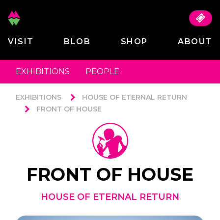
VISIT
BLOB
SHOP
ABOUT
EXHIBITIONS
PEOPLE
EXHIBITIONS
HOUSE OF ETERNAL RETURN
FRONT OF HOUSE
FRONT OF HOUSE
HOUSE OF ETERNAL RETURN