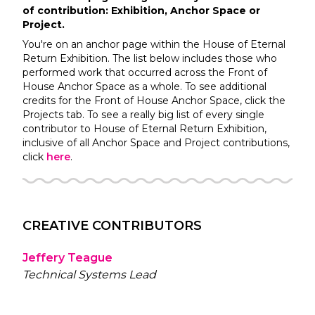
of contribution: Exhibition, Anchor Space or
Project.
You're on an anchor page within the
House of Eternal
Return
Exhibition. The list below includes those who
performed work that occurred across the
Front of
House
Anchor Space as a whole. To see additional
credits for the
Front of House
Anchor Space, click the
Projects tab. To see a really big list of every single
contributor to
House of Eternal Return
Exhibition,
inclusive of all Anchor Space and Project contributions,
click
here
.
CREATIVE CONTRIBUTORS
Jeffery Teague
Technical Systems Lead