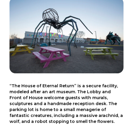
“The House of Eternal Return” is a secure facility,
modeled after an art museum. The Lobby and
Front of House welcome guests with murals,
sculptures and a handmade reception desk. The
parking lot is home to a small menagerie of
fantastic creatures, including a massive arachnid, a
wolf, and a robot stopping to smell the flowers.