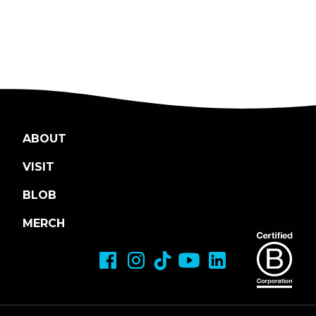
ABOUT
VISIT
BLOB
MERCH