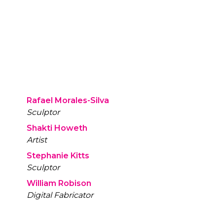
Rafael Morales-Silva
Sculptor
Shakti Howeth
Artist
Stephanie Kitts
Sculptor
William Robison
Digital Fabricator