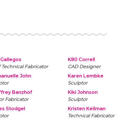
 Gallegos
K80 Correll
 Technical Fabricator
CAD Designer
anuelle John
Karen Lembke
ptor
Sculptor
frey Banzhof
Kiki Johnson
or Fabricator
Sculptor
es Stodgel
Kristen Keilman
ptor
Technical Fabricator