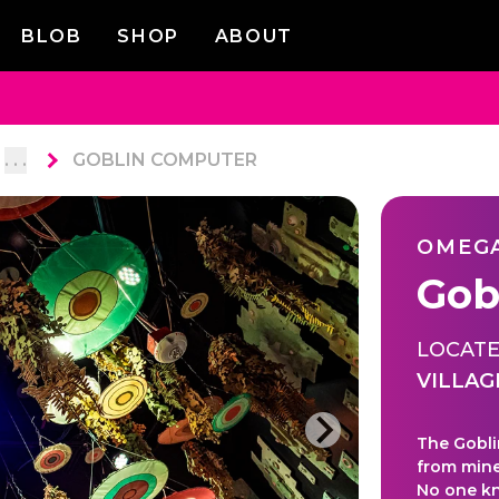
BLOB
SHOP
ABOUT
. . .
GOBLIN COMPUTER
OMEG
Gob
LOCATE
VILLAG
The Gobli
from mine
No one kno