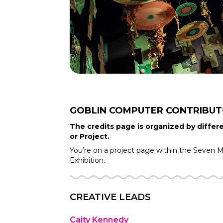
GOBLIN COMPUTER
CONTRIBU
The credits page is organized by differe
or Project.
You’re on a project page within the
Seven Mo
Exhibition.
CREATIVE LEADS
Caity Kennedy