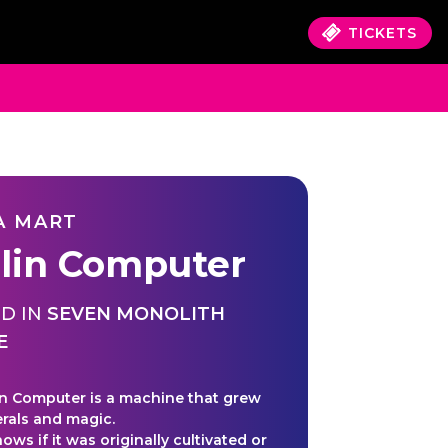
TICKETS
A MART
lin Computer
D IN
SEVEN MONOLITH
E
n Computer is a machine that grew
rals and magic.
ws if it was originally cultivated or