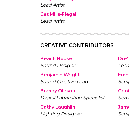
Lead Artist
Cat Mills-Flegal
Lead Artist
CREATIVE CONTRIBUTORS
Beach House
Dre'
Sound Designer
Lead
Benjamin Wright
Emm
Sound Creative Lead
Scul
Brandy Oleson
Geof
Digital Fabrication Specialist
Seni
Cathy Laughlin
Jam
Lighting Designer
Scul