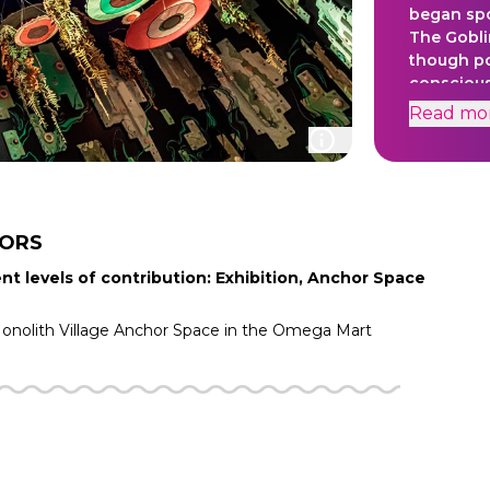
began sp
The Gobli
though po
conscious
Goblins (
Read
mo
and mani
very long
TORS
nt levels of contribution: Exhibition, Anchor Space
nolith Village
Anchor Space in the
Omega Mart