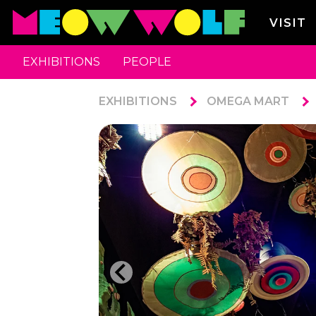
VISIT
EXHIBITIONS
PEOPLE
EXHIBITIONS
OMEGA MART