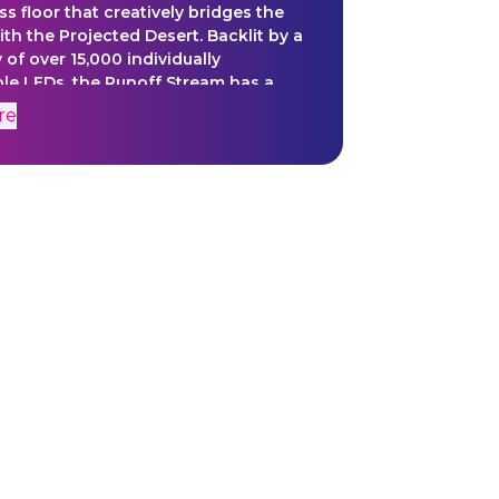
ss floor that creatively bridges the
th the Projected Desert. Backlit by a
y of over 15,000 individually
ble LEDs, the Runoff Stream has a
ynchronized 20 minute lighting
re
that not only grounds the video
n content but extends out and
s the Projected Desert Story
e.