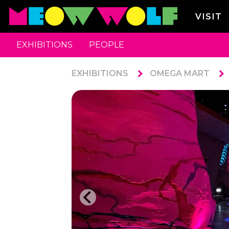
VISIT
EXHIBITIONS
PEOPLE
EXHIBITIONS
OMEGA MART