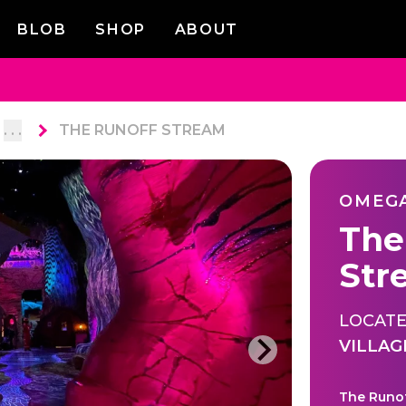
BLOB
SHOP
ABOUT
. . .
THE RUNOFF STREAM
OMEG
The
Str
LOCATE
VILLAG
The Runof