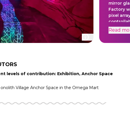
mirror gla
Factory wi
pixel arra
controlla
tightly s
Read
mo
sequence 
projectio
influence
Experienc
UTORS
nt levels of contribution: Exhibition, Anchor Space
nolith Village
Anchor Space in the
Omega Mart