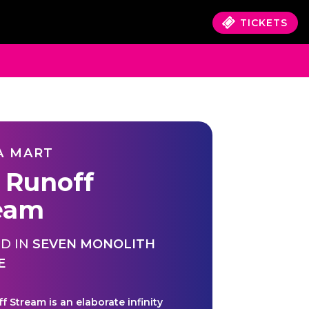
TICKETS
A MART
 Runoff
eam
D IN
SEVEN MONOLITH
E
f Stream is an elaborate infinity