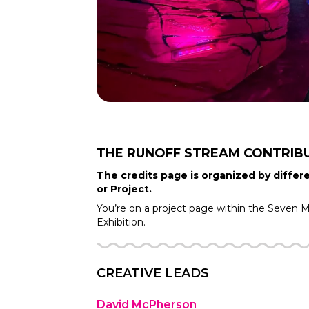
THE RUNOFF STREAM
CONTRIB
The credits page is organized by differe
or Project.
You’re on a project page within the
Seven Mo
Exhibition.
CREATIVE LEADS
David McPherson