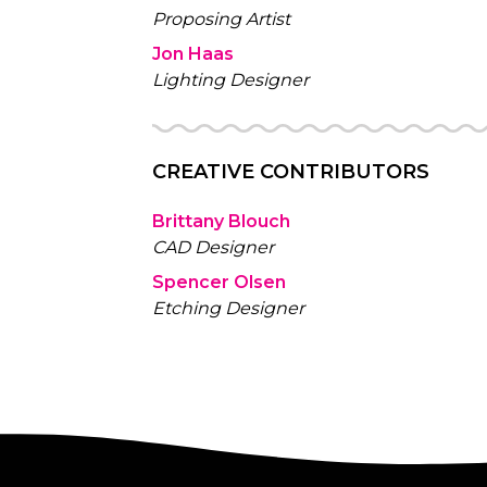
Proposing Artist
Jon Haas
Lighting Designer
CREATIVE CONTRIBUTORS
Brittany Blouch
CAD Designer
Spencer Olsen
Etching Designer