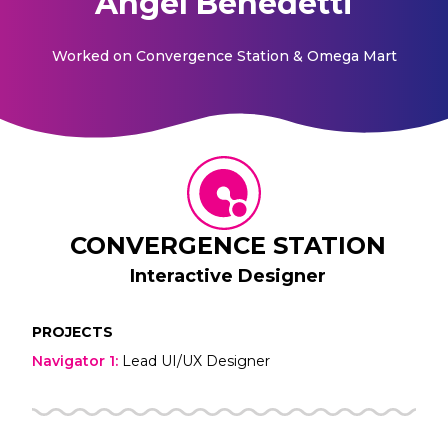
Angel Benedetti
Worked on
Convergence Station & Omega Mart
CONVERGENCE STATION
Interactive Designer
PROJECTS
Navigator 1
:
Lead UI/UX Designer