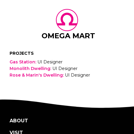
OMEGA MART
PROJECTS
Gas Station
:
UI Designer
Monolith Dwelling
:
UI Designer
Rose & Marin's Dwelling
:
UI Designer
ABOUT
VISIT