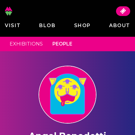
VISIT
BLOB
SHOP
ABOUT
EXHIBITIONS
PEOPLE