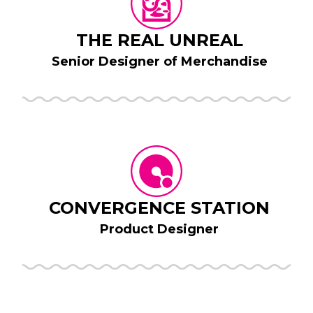
THE REAL UNREAL
Senior Designer of Merchandise
CONVERGENCE STATION
Product Designer