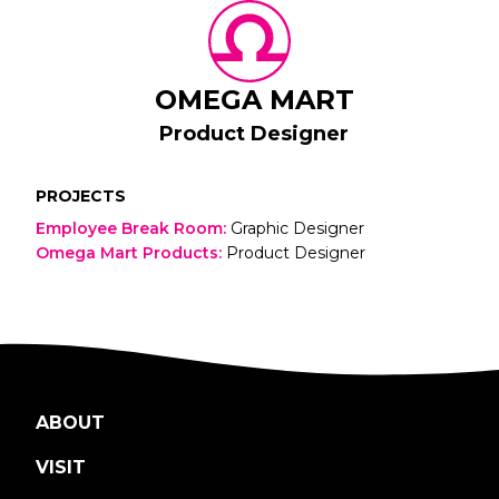
OMEGA MART
Product Designer
PROJECTS
Employee Break Room
:
Graphic Designer
Omega Mart Products
:
Product Designer
ABOUT
VISIT