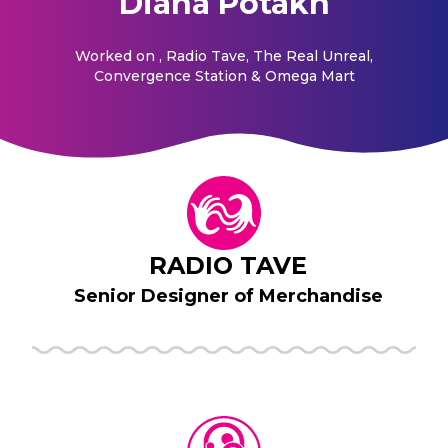
Diana Potakh
Worked on
, Radio Tave, The Real Unreal,
Convergence Station & Omega Mart
RADIO TAVE
Senior Designer of Merchandise