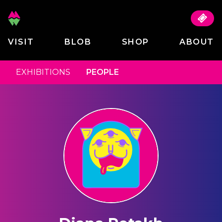
VISIT
BLOB
SHOP
ABOUT
EXHIBITIONS
PEOPLE