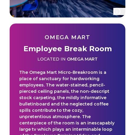
OMEGA MART
Employee Break Room
LOCATED IN
OMEGA MART
The Omega Mart Micro-Breakroom is a
place of sanctuary for hardworking
employees. The water-stained, pencil-
pierced ceiling panels, the non-descript
stock carpeting, the mildly informative
bulletinboard and the neglected coffee
spills contribute to the cozy,
unpretentious atmosphere. The
centerpiece of the room is an inescapably
large tv which plays an interminable loop