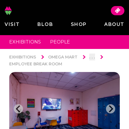
VISIT
BLOB
SHOP
ABOUT
EXHIBITIONS
PEOPLE
. . .
EXHIBITIONS
OMEGA MART
EMPLOYEE BREAK ROOM