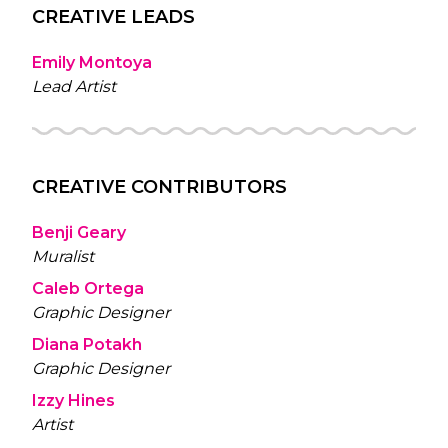
CREATIVE LEADS
Emily Montoya
Lead Artist
CREATIVE CONTRIBUTORS
Benji Geary
Muralist
Caleb Ortega
Graphic Designer
Diana Potakh
Graphic Designer
Izzy Hines
Artist