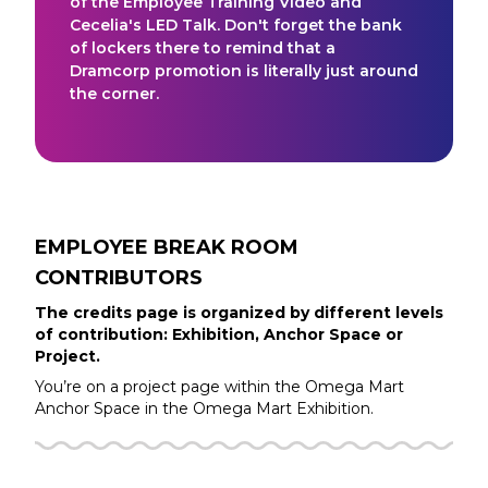
of the Employee Training Video and
Cecelia's LED Talk. Don't forget the bank
of lockers there to remind that a
Dramcorp promotion is literally just around
the corner.
EMPLOYEE BREAK ROOM
CONTRIBUTORS
The credits page is organized by different levels
of contribution: Exhibition, Anchor Space or
Project.
You’re on a project page within the
Omega Mart
Anchor Space in the
Omega Mart
Exhibition.