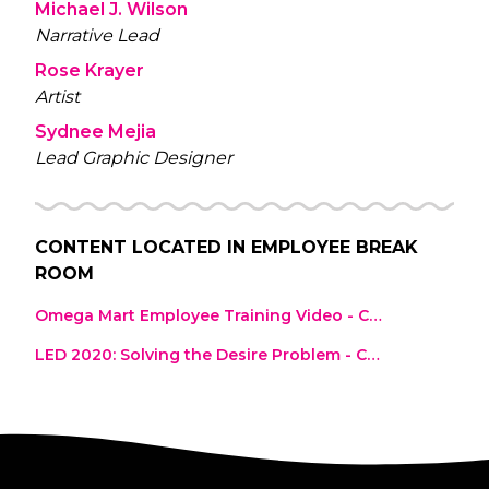
Michael J. Wilson
Narrative Lead
Rose Krayer
Artist
Sydnee Mejia
Lead Graphic Designer
CONTENT LOCATED IN
EMPLOYEE BREAK
ROOM
Omega Mart Employee Training Video - Complete Course
LED 2020: Solving the Desire Problem - Cecelia Dram, Dramcorp