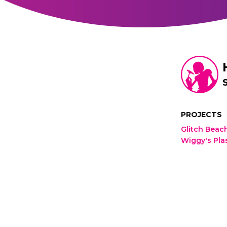
PROJECTS
Glitch Beac
Wiggy's Pla