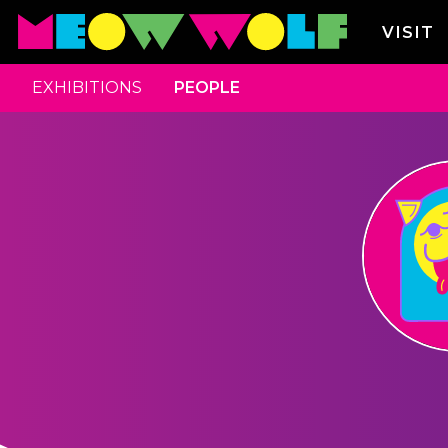
VISIT
EXHIBITIONS
PEOPLE