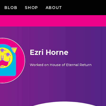
BLOB
SHOP
ABOUT
Ezri Horne
Worked on
House of Eternal Return