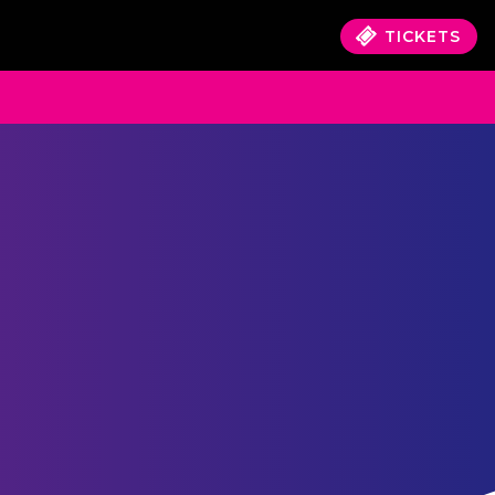
TICKETS