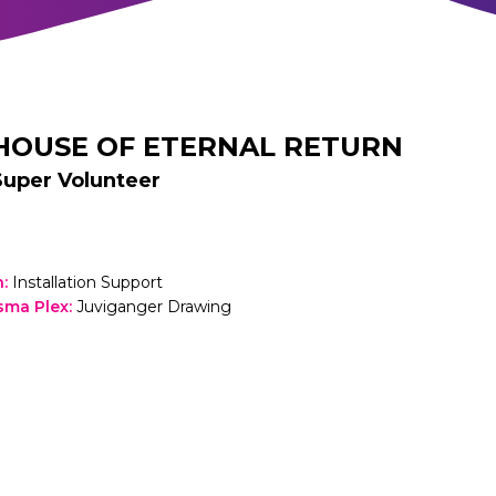
HOUSE OF ETERNAL RETURN
Super Volunteer
h
:
Installation Support
sma Plex
:
Juviganger Drawing